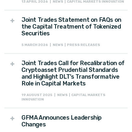
13 APRIL 2026 | NEWS | CAPITAL MARKETS INNOVATION
Joint Trades Statement on FAQs on
the Capital Treatment of Tokenized
Securities
5 MARCH 2026 | NEWS | PRESS RELEASES
Joint Trades Call for Recalibration of
Cryptoasset Prudential Standards
and Highlight DLT’s Transformative
Role in Capital Markets
19 AUGUST 2025 | NEWS | CAPITAL MARKETS
INNOVATION
GFMA Announces Leadership
Changes