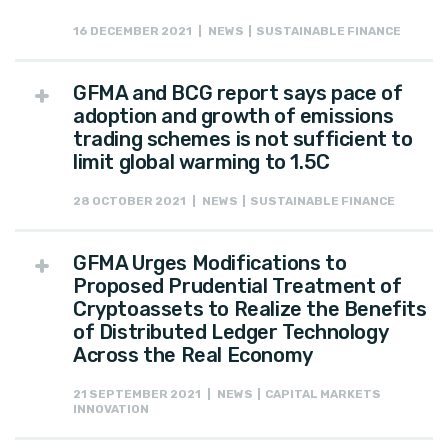
16 DECEMBER 2021 | NEWS | SUSTAINABLE FINANCE
GFMA and BCG report says pace of
adoption and growth of emissions
trading schemes is not sufficient to
limit global warming to 1.5C
28 OCTOBER 2021 | NEWS | SUSTAINABLE FINANCE
GFMA Urges Modifications to
Proposed Prudential Treatment of
Cryptoassets to Realize the Benefits
of Distributed Ledger Technology
Across the Real Economy
21 SEPTEMBER 2021 | NEWS | CAPITAL MARKETS
INNOVATION