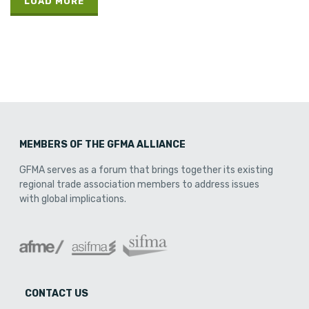
LOAD MORE
MEMBERS OF THE GFMA ALLIANCE
GFMA serves as a forum that brings together its existing
regional trade association members to address issues
with global implications.
CONTACT US