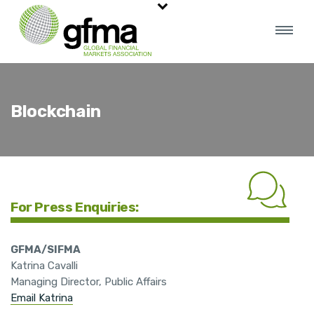
Blockchain
For Press Enquiries:
GFMA/SIFMA
Katrina Cavalli
Managing Director, Public Affairs
Email Katrina