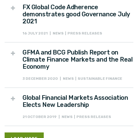
FX Global Code Adherence
demonstrates good Governance July
2021
16 JULY 2021 | NEWS | PRESS RELEASES
GFMA and BCG Publish Report on
Climate Finance Markets and the Real
Economy
3 DECEMBER 2020 | NEWS | SUSTAINABLE FINANCE
Global Financial Markets Association
Elects New Leadership
21 OCTOBER 2019 | NEWS | PRESS RELEASES