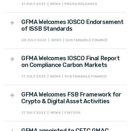
21 JULY 2025 | NEWS | PRESS RELEASES
GFMA Welcomes IOSCO Endorsement
of ISSB Standards
28 JULY 2023 | NEWS | SUSTAINABLE FINANCE
GFMA Welcomes IOSCO Final Report
on Compliance Carbon Markets
17 JULY 2023 | NEWS | SUSTAINABLE FINANCE
GFMA Welcomes FSB Framework for
Crypto & Digital Asset Activities
17 JULY 2023 | NEWS | FINTECH
GFMA appointed to CFTC GMAC