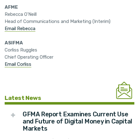
AFME
Rebecca O'Neill
Head of Communications and Marketing (Interim)
Email Rebecca
ASIFMA
Corliss Ruggles
Chief Operating Officer
Email Corliss
Latest News
GFMA Report Examines Current Use
and Future of Digital Money in Capital
Markets