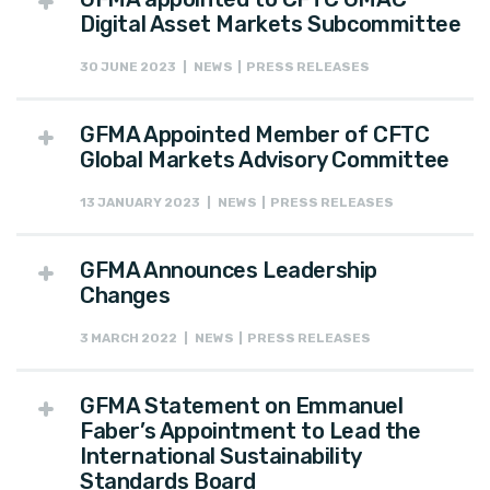
Digital Asset Markets Subcommittee
30 JUNE 2023 | NEWS | PRESS RELEASES
GFMA Appointed Member of CFTC
Global Markets Advisory Committee
13 JANUARY 2023 | NEWS | PRESS RELEASES
GFMA Announces Leadership
Changes
3 MARCH 2022 | NEWS | PRESS RELEASES
GFMA Statement on Emmanuel
Faber’s Appointment to Lead the
International Sustainability
Standards Board