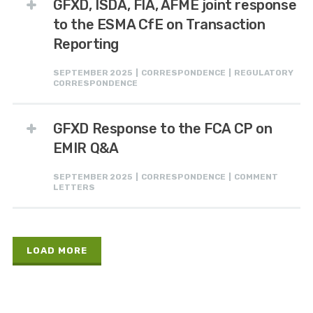
GFXD, ISDA, FIA, AFME joint response
to the ESMA CfE on Transaction
Reporting
SEPTEMBER 2025 | CORRESPONDENCE | REGULATORY
CORRESPONDENCE
GFXD Response to the FCA CP on
EMIR Q&A
SEPTEMBER 2025 | CORRESPONDENCE | COMMENT
LETTERS
LOAD MORE