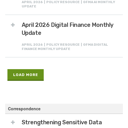
APRIL 2026 | POLICY RESOURCE | GFMA AI MONTHLY
UPDATE
April 2026 Digital Finance Monthly
Update
APRIL 2026 | POLICY RESOURCE | GFMA DIGITAL
FINANCE MONTHLY UPDATE
LOAD MORE
Correspondence
Strengthening Sensitive Data