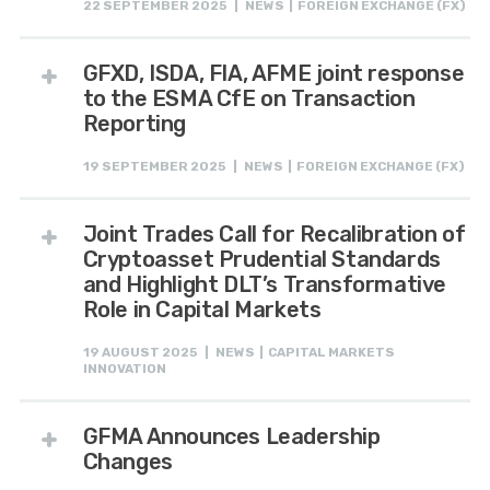
22 SEPTEMBER 2025 | NEWS | FOREIGN EXCHANGE (FX)
GFXD, ISDA, FIA, AFME joint response
to the ESMA CfE on Transaction
Reporting
19 SEPTEMBER 2025 | NEWS | FOREIGN EXCHANGE (FX)
Joint Trades Call for Recalibration of
Cryptoasset Prudential Standards
and Highlight DLT’s Transformative
Role in Capital Markets
19 AUGUST 2025 | NEWS | CAPITAL MARKETS
INNOVATION
GFMA Announces Leadership
Changes