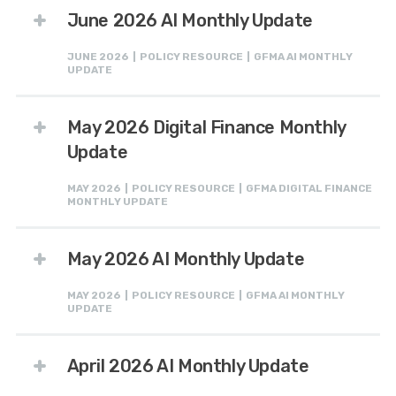
June 2026 AI Monthly Update
JUNE 2026 | POLICY RESOURCE | GFMA AI MONTHLY
UPDATE
May 2026 Digital Finance Monthly
Update
MAY 2026 | POLICY RESOURCE | GFMA DIGITAL FINANCE
MONTHLY UPDATE
May 2026 AI Monthly Update
MAY 2026 | POLICY RESOURCE | GFMA AI MONTHLY
UPDATE
April 2026 AI Monthly Update