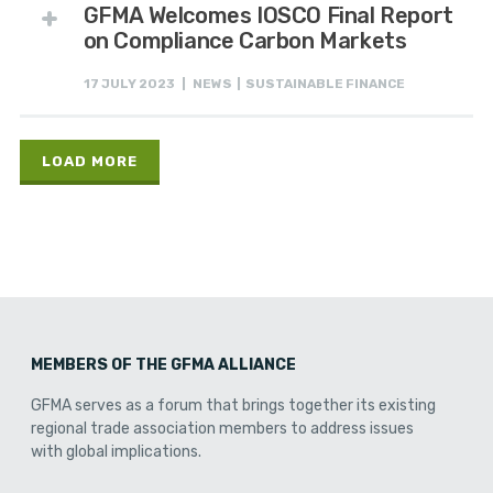
GFMA Welcomes IOSCO Final Report
on Compliance Carbon Markets
17 JULY 2023 | NEWS | SUSTAINABLE FINANCE
LOAD MORE
MEMBERS OF THE GFMA ALLIANCE
GFMA serves as a forum that brings together its existing
regional trade association members to address issues
with global implications.