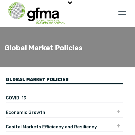
Global Market Policies
GLOBAL MARKET POLICIES
COVID-19
Economic Growth
Capital Markets Efficiency and Resiliency