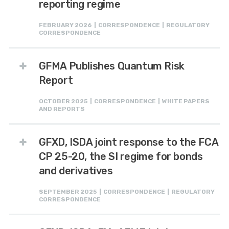
reporting regime
FEBRUARY 2026 | CORRESPONDENCE | REGULATORY
CORRESPONDENCE
GFMA Publishes Quantum Risk
Report
OCTOBER 2025 | CORRESPONDENCE | WHITE PAPERS
AND REPORTS
GFXD, ISDA joint response to the FCA
CP 25-20, the SI regime for bonds
and derivatives
SEPTEMBER 2025 | CORRESPONDENCE | REGULATORY
CORRESPONDENCE