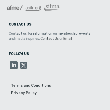
CONTACT US
Contact us for information on membership, events
and media inquiries.
Contact Us
or
Email
FOLLOW US
Terms and Conditions
Privacy Policy