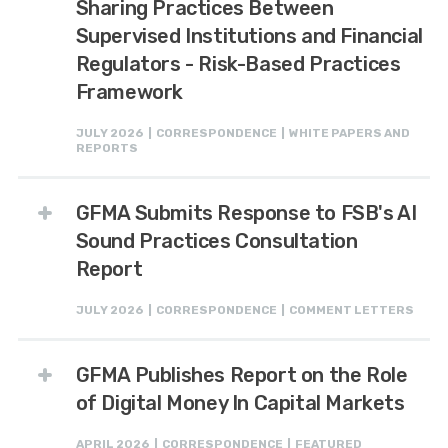
Sharing Practices Between
Supervised Institutions and Financial
Regulators - Risk-Based Practices
Framework
JULY 2026 | CORRESPONDENCE | WHITE PAPERS AND
REPORTS
GFMA Submits Response to FSB's AI
Sound Practices Consultation
Report
JULY 2026 | CORRESPONDENCE | COMMENT LETTERS
GFMA Publishes Report on the Role
of Digital Money In Capital Markets
APRIL 2026 | CORRESPONDENCE | FEATURED