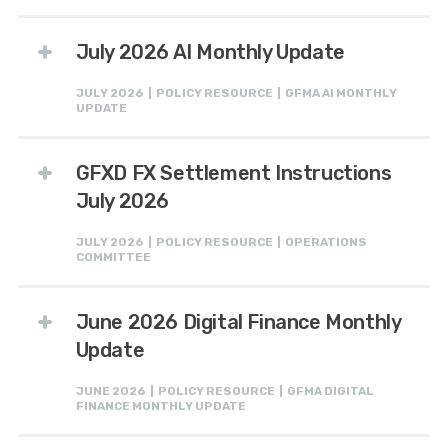
July 2026 AI Monthly Update
JULY 2026 | POLICY RESOURCE | GFMA AI MONTHLY
UPDATE
GFXD FX Settlement Instructions
July 2026
JULY 2026 | POLICY RESOURCE | OPERATIONS
COMMITTEE
June 2026 Digital Finance Monthly
Update
JUNE 2026 | POLICY RESOURCE | GFMA DIGITAL
FINANCE MONTHLY UPDATE