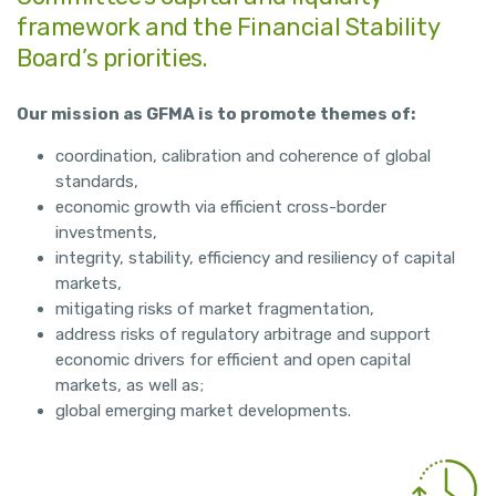
framework and the Financial Stability
Board’s priorities.
Our mission as GFMA is to promote themes of:
coordination, calibration and coherence of global
standards,
economic growth via efficient cross-border
investments,
integrity, stability, efficiency and resiliency of capital
markets,
mitigating risks of market fragmentation,
address risks of regulatory arbitrage and support
economic drivers for efficient and open capital
markets, as well as;
global emerging market developments.