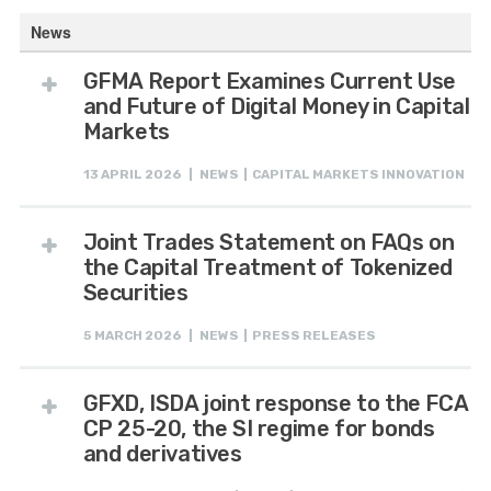
News
GFMA Report Examines Current Use
and Future of Digital Money in Capital
Markets
13 APRIL 2026 | NEWS | CAPITAL MARKETS INNOVATION
Joint Trades Statement on FAQs on
the Capital Treatment of Tokenized
Securities
5 MARCH 2026 | NEWS | PRESS RELEASES
GFXD, ISDA joint response to the FCA
CP 25-20, the SI regime for bonds
and derivatives