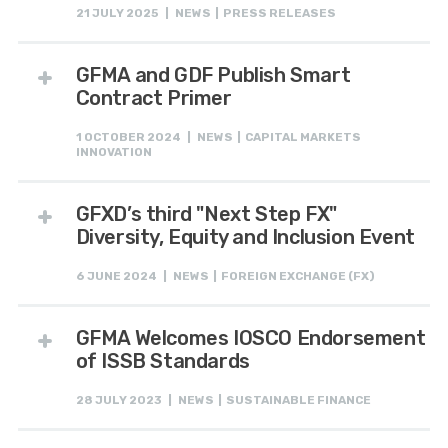
21 JULY 2025 | NEWS | PRESS RELEASES
GFMA and GDF Publish Smart
Contract Primer
1 OCTOBER 2024 | NEWS | CAPITAL MARKETS
INNOVATION
GFXD’s third "Next Step FX"
Diversity, Equity and Inclusion Event
6 JUNE 2024 | NEWS | FOREIGN EXCHANGE (FX)
GFMA Welcomes IOSCO Endorsement
of ISSB Standards
28 JULY 2023 | NEWS | SUSTAINABLE FINANCE