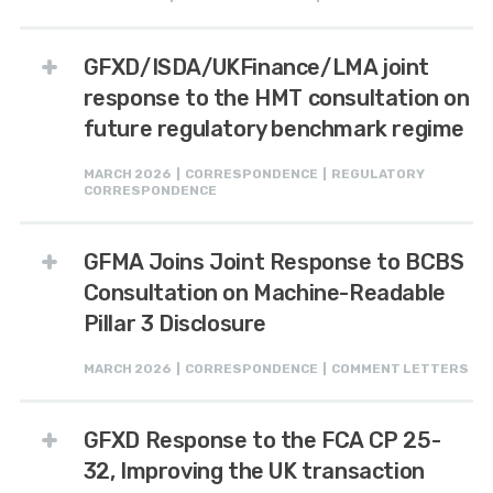
GFXD/ISDA/UKFinance/LMA joint
response to the HMT consultation on
future regulatory benchmark regime
MARCH 2026 | CORRESPONDENCE | REGULATORY
CORRESPONDENCE
GFMA Joins Joint Response to BCBS
Consultation on Machine-Readable
Pillar 3 Disclosure
MARCH 2026 | CORRESPONDENCE | COMMENT LETTERS
GFXD Response to the FCA CP 25-
32, Improving the UK transaction