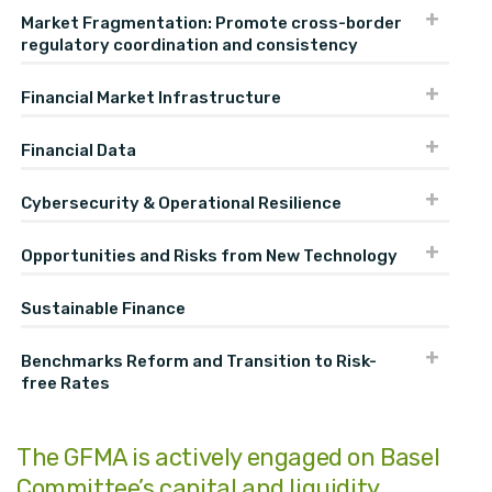
Market Fragmentation: Promote cross-border
regulatory coordination and consistency
Financial Market Infrastructure
Financial Data
Cybersecurity & Operational Resilience
Opportunities and Risks from New Technology
Sustainable Finance
Benchmarks Reform and Transition to Risk-
free Rates
The GFMA is actively engaged on Basel
Committee’s capital and liquidity