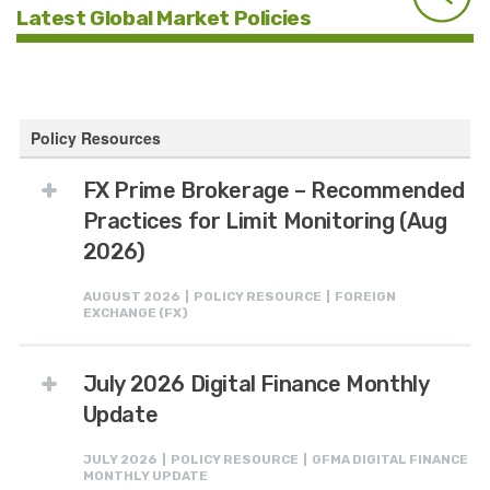
Latest Global Market Policies
Policy Resources
FX Prime Brokerage – Recommended
Practices for Limit Monitoring (Aug
2026)
AUGUST 2026 | POLICY RESOURCE | FOREIGN
EXCHANGE (FX)
July 2026 Digital Finance Monthly
Update
JULY 2026 | POLICY RESOURCE | GFMA DIGITAL FINANCE
MONTHLY UPDATE