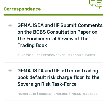
Correspondence
GFMA, ISDA and IIF Submit Comments
on the BCBS Consultation Paper on
the Fundamental Review of the
Trading Book
JUNE 2018 | CORRESPONDENCE | PRESS RELEASES
GFMA, ISDA and IIF letter on trading
book default risk charge floor to the
Sovereign Risk Task-Force
MARCH 2018 | CORRESPONDENCE | PRESS RELEASES