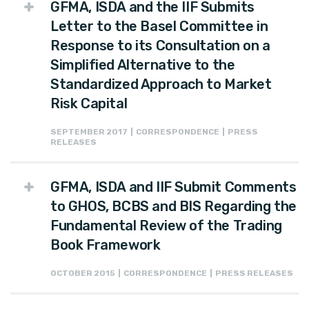
GFMA, ISDA and the IIF Submits
Letter to the Basel Committee in
Response to its Consultation on a
Simplified Alternative to the
Standardized Approach to Market
Risk Capital
SEPTEMBER 2017 | CORRESPONDENCE | PRESS
RELEASES
GFMA, ISDA and IIF Submit Comments
to GHOS, BCBS and BIS Regarding the
Fundamental Review of the Trading
Book Framework
OCTOBER 2015 | CORRESPONDENCE | PRESS RELEASES