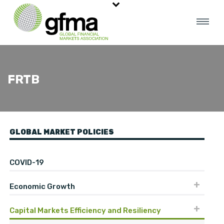
FRTB
GLOBAL MARKET POLICIES
COVID-19
Economic Growth
Capital Markets Efficiency and Resiliency