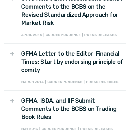
Comments to the BCBS on the
Revised Standardized Approach for
Market Risk
APRIL 2014 | CORRESPONDENCE | PRESS RELEASES
GFMA Letter to the Editor-Financial
Times: Start by endorsing principle of
comity
MARCH 2014 | CORRESPONDENCE | PRESS RELEASES
GFMA, ISDA, and IIF Submit
Comments to the BCBS on Trading
Book Rules
MAY 2013 | CORRESPONDENCE | PRESS RELEASES