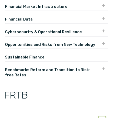
Financial Market Infrastructure
Financial Data
Cybersecurity & Operational Resilience
Opportunities and Risks from New Technology
Sustainable Finance
Benchmarks Reform and Transition to Risk-
free Rates
FRTB