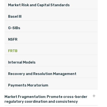
Market Risk and Capital Standards
Basel III
G-SIBs
NSFR
FRTB
Internal Models
Recovery and Resolution Management
Payments Moratorium
Market Fragmentation: Promote cross-border
regulatory coordination and consistency