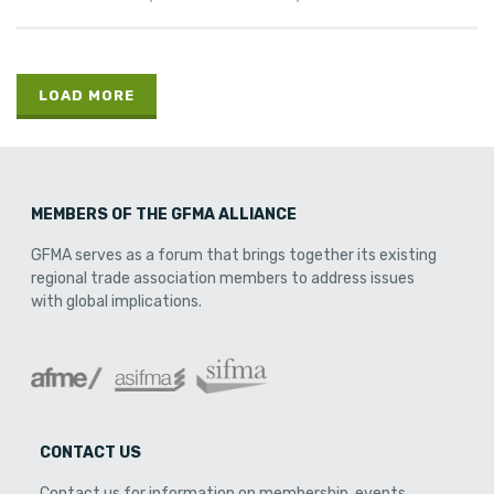
LOAD MORE
MEMBERS OF THE GFMA ALLIANCE
GFMA serves as a forum that brings together its existing
regional trade association members to address issues
with global implications.
CONTACT US
Contact us for information on membership, events