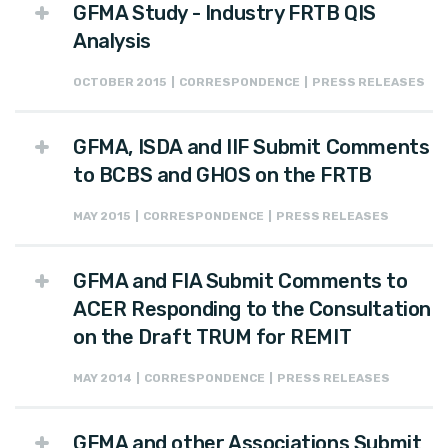
GFMA Study - Industry FRTB QIS
Analysis
OCTOBER 2015 | CORRESPONDENCE | PRESS RELEASES
GFMA, ISDA and IIF Submit Comments
to BCBS and GHOS on the FRTB
MAY 2015 | CORRESPONDENCE | PRESS RELEASES
GFMA and FIA Submit Comments to
ACER Responding to the Consultation
on the Draft TRUM for REMIT
MAY 2014 | CORRESPONDENCE | PRESS RELEASES
GFMA and other Associations Submit