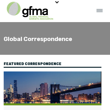
Global Correspondence
FEATURED CORRESPONDENCE