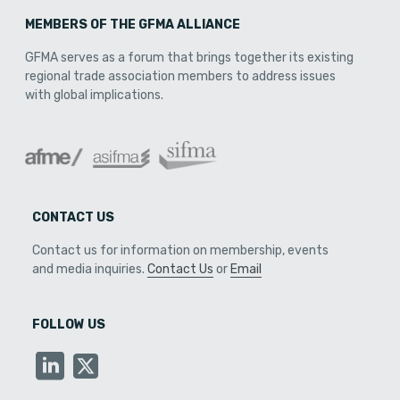
MEMBERS OF THE GFMA ALLIANCE
GFMA serves as a forum that brings together its existing
regional trade association members to address issues
with global implications.
CONTACT US
Contact us for information on membership, events
and media inquiries.
Contact Us
or
Email
FOLLOW US