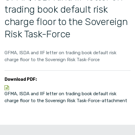
trading book default risk
charge floor to the Sovereign
Risk Task-Force
GFMA, ISDA and IIF letter on trading book default risk
charge floor to the Sovereign Risk Task-Force
Download PDF:
GFMA, ISDA and IIF letter on trading book default risk
charge floor to the Sovereign Risk Task-Force-attachment