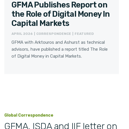
GFMA Publishes Report on
the Role of Digital Money In
Capital Markets
APRIL 2026 | CORRESPONDENCE | FEATURED
GFMA with Arktouros and Ashurst as technical
advisors, have published a report titled The Role
of Digital Money in Capital Markets.
Global Correspondence
GFMA, ISDA and IIF letter on