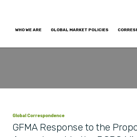
WHO WE ARE
GLOBAL MARKET POLICIES
CORRES
Global Correspondence
GFMA Response to the Propo