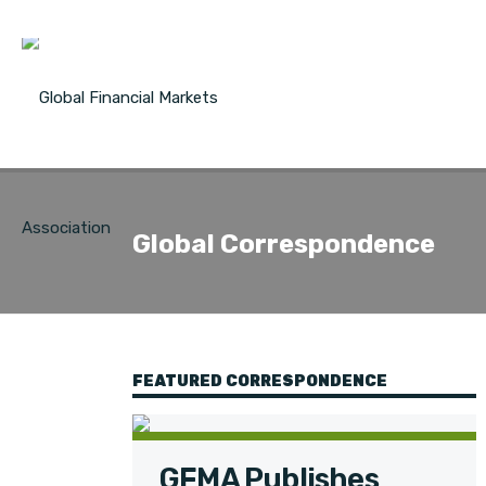
Global Correspondence
FEATURED CORRESPONDENCE
GFMA Publishes