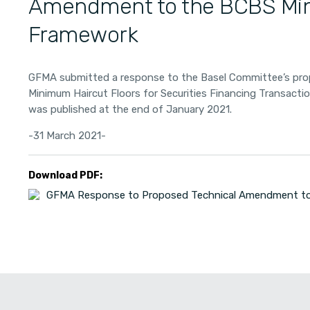
Amendment to the BCBS Mi
Framework
GFMA submitted a response to the Basel Committee’s pr
Minimum Haircut Floors for Securities Financing Transact
was published at the end of January 2021.
-31 March 2021-
Download PDF:
GFMA Response to Proposed Technical Amendment to