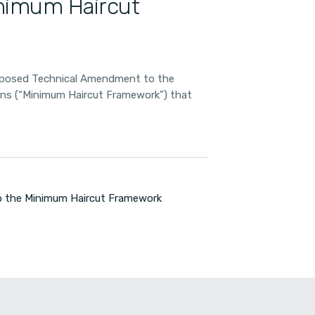
nimum Haircut
oposed Technical Amendment to the
ions (“Minimum Haircut Framework”) that
 the Minimum Haircut Framework