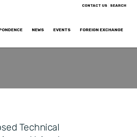
|
CONTACT US
SEARCH
PONDENCE
NEWS
EVENTS
FOREIGN EXCHANGE
sed Technical