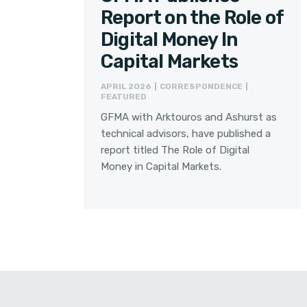
Report on the Role of
Digital Money In
Capital Markets
APRIL 2026 | CORRESPONDENCE |
FEATURED
GFMA with Arktouros and Ashurst as
technical advisors, have published a
report titled The Role of Digital
Money in Capital Markets.