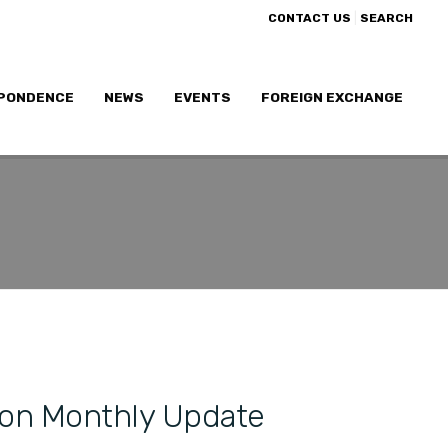
|
CONTACT US
SEARCH
PONDENCE
NEWS
EVENTS
FOREIGN EXCHANGE
ion Monthly Update