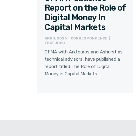
Report on the Role of
Digital Money In
Capital Markets
APRIL 2026 | CORRESPONDENCE |
FEATURED
GFMA with Arktouros and Ashurst as
technical advisors, have published a
report titled The Role of Digital
Money in Capital Markets.