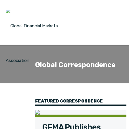
Global Correspondence
FEATURED CORRESPONDENCE
GFMA Publishes