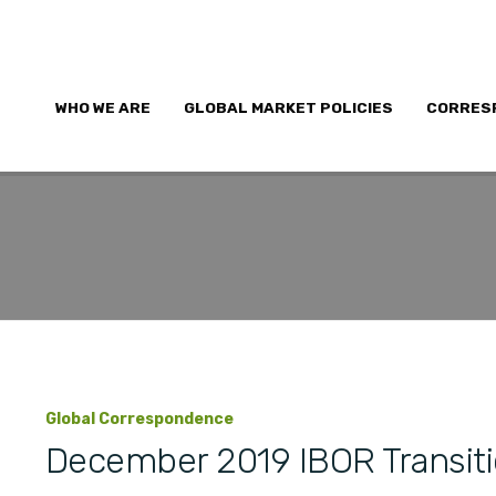
WHO WE ARE
GLOBAL MARKET POLICIES
CORRES
Global Correspondence
December 2019 IBOR Transit