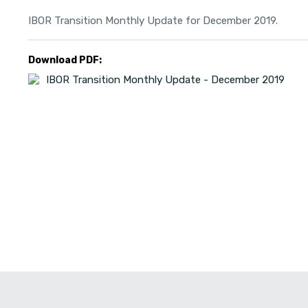
IBOR Transition Monthly Update for December 2019.
Download PDF:
IBOR Transition Monthly Update - December 2019