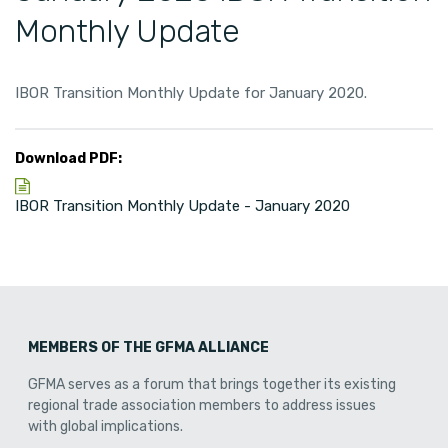
Monthly Update
IBOR Transition Monthly Update for January 2020.
Download PDF:
IBOR Transition Monthly Update - January 2020
MEMBERS OF THE GFMA ALLIANCE
GFMA serves as a forum that brings together its existing
regional trade association members to address issues
with global implications.