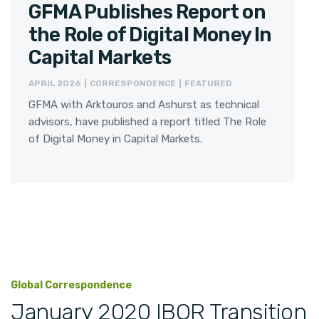
GFMA Publishes Report on
the Role of Digital Money In
Capital Markets
APRIL 2026 | CORRESPONDENCE | FEATURED
GFMA with Arktouros and Ashurst as technical
advisors, have published a report titled The Role
of Digital Money in Capital Markets.
Global Correspondence
January 2020 IBOR Transition