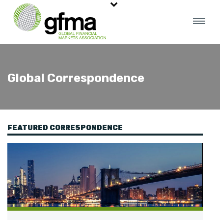
Global Correspondence
FEATURED CORRESPONDENCE