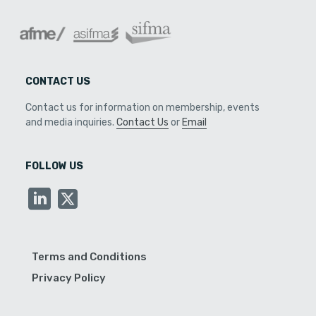
CONTACT US
Contact us for information on membership, events
and media inquiries.
Contact Us
or
Email
FOLLOW US
Terms and Conditions
Privacy Policy