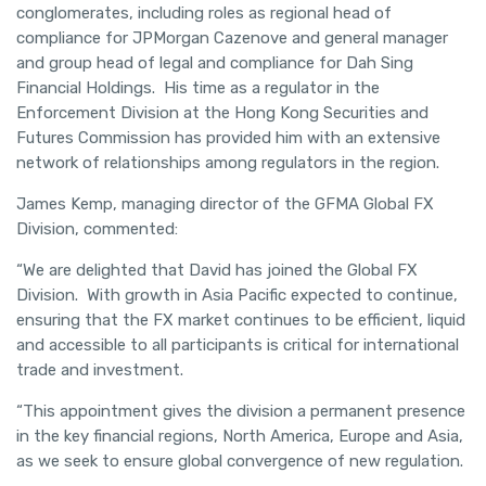
conglomerates, including roles as regional head of
compliance for JPMorgan Cazenove and general manager
and group head of legal and compliance for Dah Sing
Financial Holdings. His time as a regulator in the
Enforcement Division at the Hong Kong Securities and
Futures Commission has provided him with an extensive
network of relationships among regulators in the region.
James Kemp, managing director of the GFMA Global FX
Division, commented:
“We are delighted that David has joined the Global FX
Division. With growth in Asia Pacific expected to continue,
ensuring that the FX market continues to be efficient, liquid
and accessible to all participants is critical for international
trade and investment.
“This appointment gives the division a permanent presence
in the key financial regions, North America, Europe and Asia,
as we seek to ensure global convergence of new regulation.