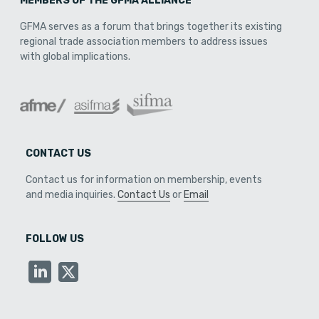
MEMBERS OF THE GFMA ALLIANCE
GFMA serves as a forum that brings together its existing
regional trade association members to address issues
with global implications.
CONTACT US
Contact us for information on membership, events
and media inquiries.
Contact Us
or
Email
FOLLOW US