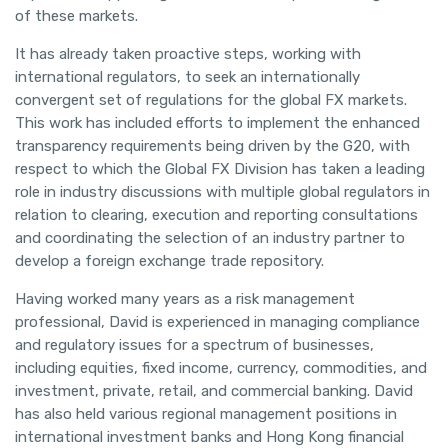
of these markets.
It has already taken proactive steps, working with
international regulators, to seek an internationally
convergent set of regulations for the global FX markets.
This work has included efforts to implement the enhanced
transparency requirements being driven by the G20, with
respect to which the Global FX Division has taken a leading
role in industry discussions with multiple global regulators in
relation to clearing, execution and reporting consultations
and coordinating the selection of an industry partner to
develop a foreign exchange trade repository.
Having worked many years as a risk management
professional, David is experienced in managing compliance
and regulatory issues for a spectrum of businesses,
including equities, fixed income, currency, commodities, and
investment, private, retail, and commercial banking. David
has also held various regional management positions in
international investment banks and Hong Kong financial