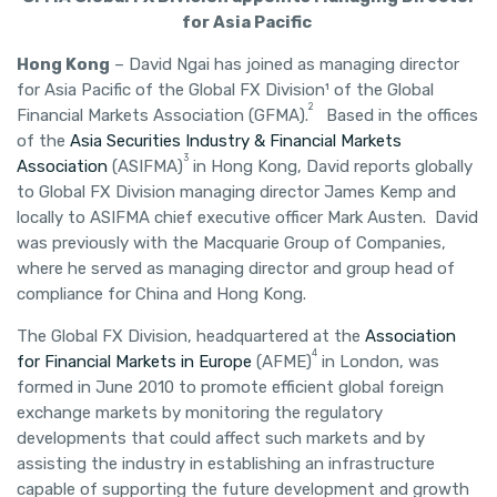
for Asia Pacific
Hong Kong
– David Ngai has joined as managing director
for Asia Pacific of the Global FX Division¹ of the Global
2
Financial Markets Association (GFMA).
Based in the offices
of the
Asia Securities Industry & Financial Markets
3
Association
(ASIFMA)
in Hong Kong, David reports globally
to Global FX Division managing director James Kemp and
locally to ASIFMA chief executive officer Mark Austen. David
was previously with the Macquarie Group of Companies,
where he served as managing director and group head of
compliance for China and Hong Kong.
The Global FX Division, headquartered at the
Association
4
for Financial Markets in Europe
(AFME)
in London, was
formed in June 2010 to promote efficient global foreign
exchange markets by monitoring the regulatory
developments that could affect such markets and by
assisting the industry in establishing an infrastructure
capable of supporting the future development and growth