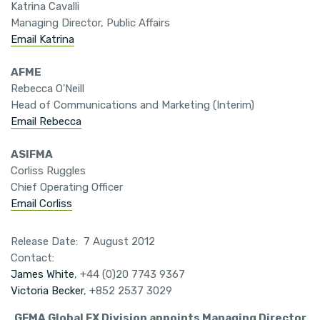
Katrina Cavalli
Managing Director, Public Affairs
Email Katrina
AFME
Rebecca O'Neill
Head of Communications and Marketing (Interim)
Email Rebecca
ASIFMA
Corliss Ruggles
Chief Operating Officer
Email Corliss
Release Date: 7 August 2012
Contact:
James White
, +44 (0)20 7743 9367
Victoria Becker
, +852 2537 3029
GFMA Global FX Division appoints Managing Director