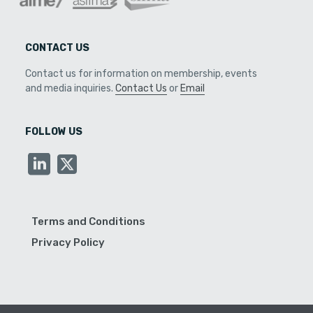
CONTACT US
Contact us for information on membership, events
and media inquiries.
Contact Us
or
Email
FOLLOW US
Terms and Conditions
Privacy Policy