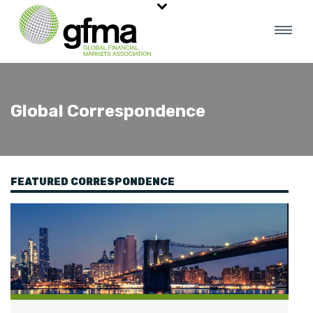
Global Correspondence
FEATURED CORRESPONDENCE