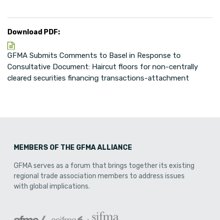
Download PDF:
GFMA Submits Comments to Basel in Response to
Consultative Document: Haircut floors for non-centrally
cleared securities financing transactions-attachment
MEMBERS OF THE GFMA ALLIANCE
GFMA serves as a forum that brings together its existing
regional trade association members to address issues
with global implications.