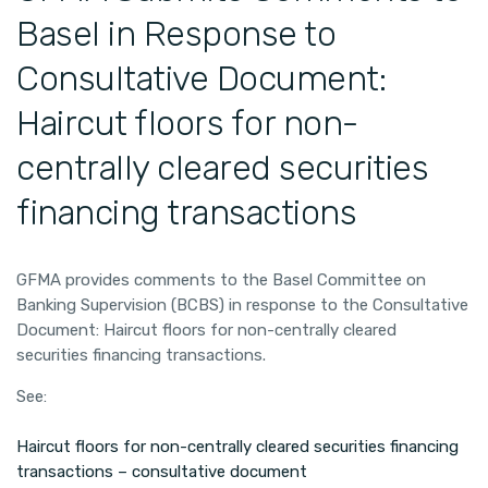
Basel in Response to
Consultative Document:
Haircut floors for non-
centrally cleared securities
financing transactions
GFMA provides comments to the Basel Committee on
Banking Supervision (BCBS) in response to the Consultative
Document: Haircut floors for non-centrally cleared
securities financing transactions.
See:
Haircut floors for non-centrally cleared securities financing
transactions – consultative document