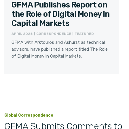
GFMA Publishes Report on
the Role of Digital Money In
Capital Markets
APRIL 2026 | CORRESPONDENCE | FEATURED
GFMA with Arktouros and Ashurst as technical
advisors, have published a report titled The Role
of Digital Money in Capital Markets.
Global Correspondence
GFMA Submits Comments to