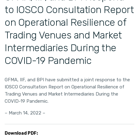
to IOSCO Consultation Report
on Operational Resilience of
Trading Venues and Market
Intermediaries During the
COVID-19 Pandemic
GFMA, IIF, and BPI have submitted a joint response to the
IOSCO Consultation Report on Operational Resilience of
Trading Venues and Market Intermediaries During the
COVID-19 Pandemic.
– March 14, 2022 –
Download PDF: