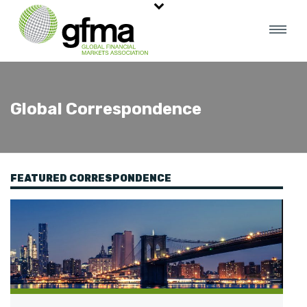
Global Correspondence
FEATURED CORRESPONDENCE