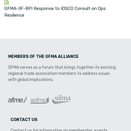
GFMA-IIF-BPI Response to IOSCO Consult on Ops
Resilience
MEMBERS OF THE GFMA ALLIANCE
GFMA serves as a forum that brings together its existing
regional trade association members to address issues
with global implications.
CONTACT US
Contact us for information on membership, events