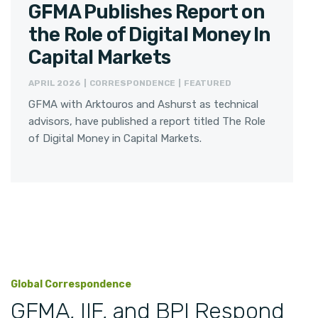
GFMA Publishes Report on
the Role of Digital Money In
Capital Markets
APRIL 2026 | CORRESPONDENCE | FEATURED
GFMA with Arktouros and Ashurst as technical
advisors, have published a report titled The Role
of Digital Money in Capital Markets.
Global Correspondence
GFMA, IIF, and BPI Respond