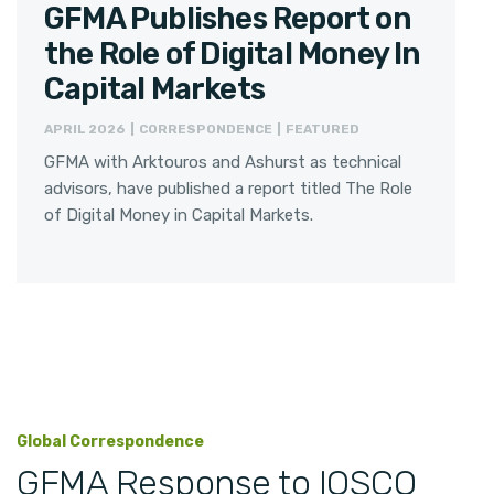
GFMA Publishes Report on
the Role of Digital Money In
Capital Markets
APRIL 2026 | CORRESPONDENCE | FEATURED
GFMA with Arktouros and Ashurst as technical
advisors, have published a report titled The Role
of Digital Money in Capital Markets.
Global Correspondence
GFMA Response to IOSCO