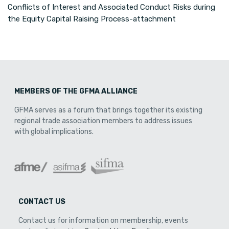
Conflicts of Interest and Associated Conduct Risks during
the Equity Capital Raising Process-attachment
MEMBERS OF THE GFMA ALLIANCE
GFMA serves as a forum that brings together its existing
regional trade association members to address issues
with global implications.
CONTACT US
Contact us for information on membership, events