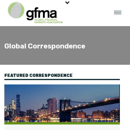
Global Correspondence
FEATURED CORRESPONDENCE