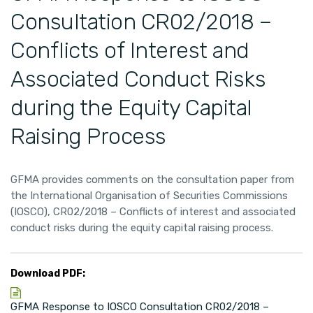
Consultation CR02/2018 –
Conflicts of Interest and
Associated Conduct Risks
during the Equity Capital
Raising Process
GFMA provides comments on the consultation paper from
the International Organisation of Securities Commissions
(IOSCO), CR02/2018 – Conflicts of interest and associated
conduct risks during the equity capital raising process.
Download PDF:
GFMA Response to IOSCO Consultation CR02/2018 –