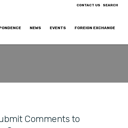
|
CONTACT US
SEARCH
PONDENCE
NEWS
EVENTS
FOREIGN EXCHANGE
Submit Comments to