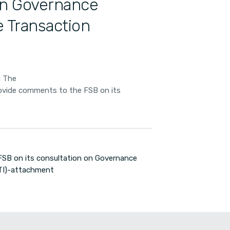
 on Governance
 Transaction
d The
rovide comments to the FSB on its
SB on its consultation on Governance
UTI)-attachment