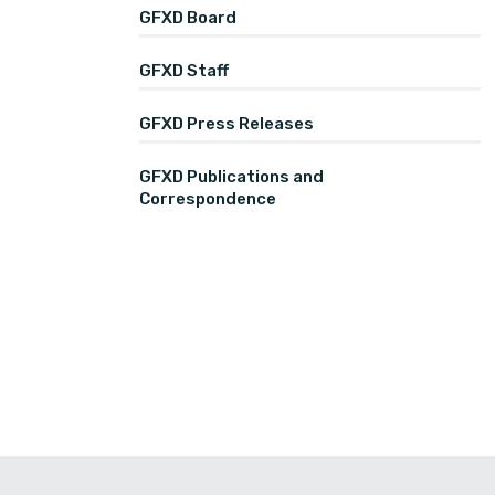
GFXD Board
GFXD Staff
GFXD Press Releases
GFXD Publications and
Correspondence