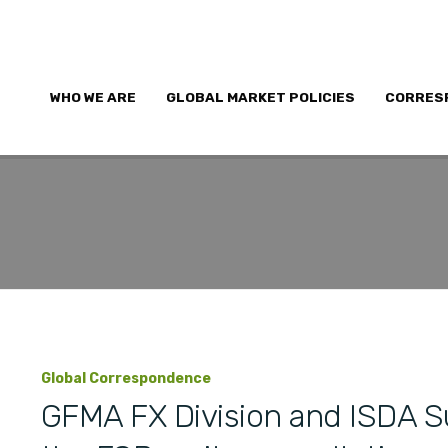
WHO WE ARE
GLOBAL MARKET POLICIES
CORRES
Global Correspondence
GFMA FX Division and ISDA 