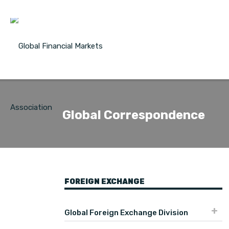
Global Correspondence
FOREIGN EXCHANGE
Global Foreign Exchange Division