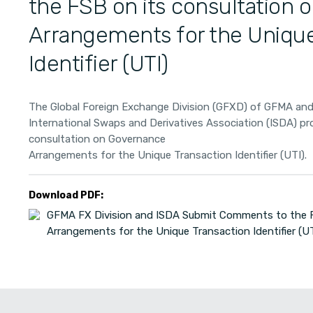
the FSB on its consultation
Arrangements for the Unique
Identifier (UTI)
The Global Foreign Exchange Division (GFXD) of GFMA an
International Swaps and Derivatives Association (ISDA) p
consultation on Governance
Arrangements for the Unique Transaction Identifier (UTI).
Download PDF:
GFMA FX Division and ISDA Submit Comments to the F
Arrangements for the Unique Transaction Identifier (