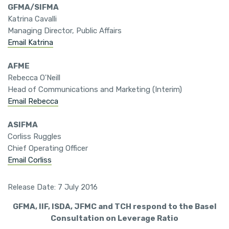
GFMA/SIFMA
Katrina Cavalli
Managing Director, Public Affairs
Email Katrina
AFME
Rebecca O'Neill
Head of Communications and Marketing (Interim)
Email Rebecca
ASIFMA
Corliss Ruggles
Chief Operating Officer
Email Corliss
Release Date: 7 July 2016
GFMA, IIF, ISDA, JFMC and TCH respond to the Basel
Consultation on Leverage Ratio