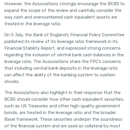
However, the Associations strongly encourage the BCBS to
expand the scope of the review and carefully consider the
way cash and unencumbered cash equivalent assets are
treated in the leverage ratio.
On 5 July, the Bank of England’s Financial Policy Committee
published its review of its leverage ratio framework in its
Financial Stability Report, and expressed strong concerns
regarding the inclusion of central bank cash balances in the
leverage ratio. The Associations share the FPC’s concerns
that including central bank deposits in the leverage ratio
can affect the ability of the banking system to cushion
shocks.
The Associations also highlight in their response that the
BCBS should consider how other cash equivalent securities,
such as US Treasuries and other high-quality government
bonds, are treated in the leverage ratio and the broader
Basel framework. These securities underpin the soundness
of the financial system and are used as collateral by most