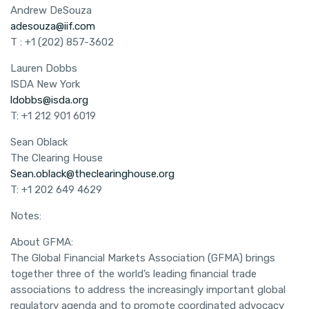
Andrew DeSouza
adesouza@iif.com
T : +1 (202) 857-3602
Lauren Dobbs
ISDA New York
ldobbs@isda.org
T: +1 212 901 6019
Sean Oblack
The Clearing House
Sean.oblack@theclearinghouse.org
T: +1 202 649 4629
Notes:
About GFMA:
The Global Financial Markets Association (GFMA) brings
together three of the world’s leading financial trade
associations to address the increasingly important global
regulatory agenda and to promote coordinated advocacy