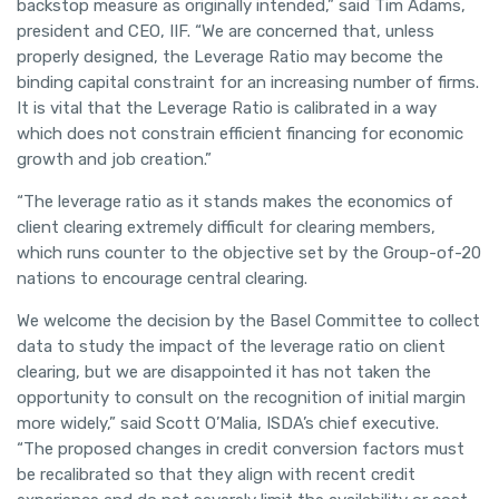
backstop measure as originally intended,” said Tim Adams,
president and CEO, IIF. “We are concerned that, unless
properly designed, the Leverage Ratio may become the
binding capital constraint for an increasing number of firms.
It is vital that the Leverage Ratio is calibrated in a way
which does not constrain efficient financing for economic
growth and job creation.”
“The leverage ratio as it stands makes the economics of
client clearing extremely difficult for clearing members,
which runs counter to the objective set by the Group-of-20
nations to encourage central clearing.
We welcome the decision by the Basel Committee to collect
data to study the impact of the leverage ratio on client
clearing, but we are disappointed it has not taken the
opportunity to consult on the recognition of initial margin
more widely,” said Scott O’Malia, ISDA’s chief executive.
“The proposed changes in credit conversion factors must
be recalibrated so that they align with recent credit