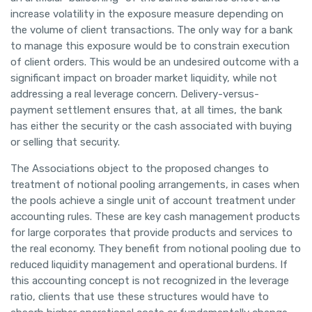
increase volatility in the exposure measure depending on
the volume of client transactions. The only way for a bank
to manage this exposure would be to constrain execution
of client orders. This would be an undesired outcome with a
significant impact on broader market liquidity, while not
addressing a real leverage concern. Delivery-versus-
payment settlement ensures that, at all times, the bank
has either the security or the cash associated with buying
or selling that security.
The Associations object to the proposed changes to
treatment of notional pooling arrangements, in cases when
the pools achieve a single unit of account treatment under
accounting rules. These are key cash management products
for large corporates that provide products and services to
the real economy. They benefit from notional pooling due to
reduced liquidity management and operational burdens. If
this accounting concept is not recognized in the leverage
ratio, clients that use these structures would have to