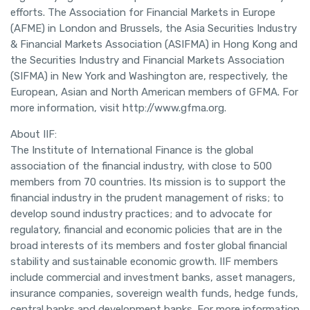
efforts. The Association for Financial Markets in Europe
(AFME) in London and Brussels, the Asia Securities Industry
& Financial Markets Association (ASIFMA) in Hong Kong and
the Securities Industry and Financial Markets Association
(SIFMA) in New York and Washington are, respectively, the
European, Asian and North American members of GFMA. For
more information, visit http://www.gfma.org.
About IIF:
The Institute of International Finance is the global
association of the financial industry, with close to 500
members from 70 countries. Its mission is to support the
financial industry in the prudent management of risks; to
develop sound industry practices; and to advocate for
regulatory, financial and economic policies that are in the
broad interests of its members and foster global financial
stability and sustainable economic growth. IIF members
include commercial and investment banks, asset managers,
insurance companies, sovereign wealth funds, hedge funds,
central banks and development banks. For more information