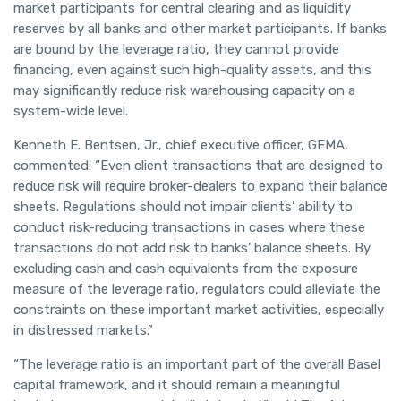
market participants for central clearing and as liquidity
reserves by all banks and other market participants. If banks
are bound by the leverage ratio, they cannot provide
financing, even against such high-quality assets, and this
may significantly reduce risk warehousing capacity on a
system-wide level.
Kenneth E. Bentsen, Jr., chief executive officer, GFMA,
commented: “Even client transactions that are designed to
reduce risk will require broker-dealers to expand their balance
sheets. Regulations should not impair clients’ ability to
conduct risk-reducing transactions in cases where these
transactions do not add risk to banks’ balance sheets. By
excluding cash and cash equivalents from the exposure
measure of the leverage ratio, regulators could alleviate the
constraints on these important market activities, especially
in distressed markets.”
“The leverage ratio is an important part of the overall Basel
capital framework, and it should remain a meaningful