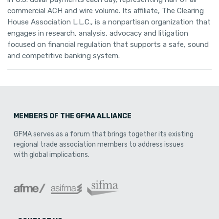
commercial ACH and wire volume. Its affiliate, The Clearing
House Association L.L.C., is a nonpartisan organization that
engages in research, analysis, advocacy and litigation
focused on financial regulation that supports a safe, sound
and competitive banking system.
MEMBERS OF THE GFMA ALLIANCE
GFMA serves as a forum that brings together its existing
regional trade association members to address issues
with global implications.