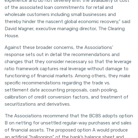
experience and do not severely limit the availability or cost
of the associated loan commitments for retail and
wholesale customers including small businesses and
thereby hinder the nascent global economic recovery,” said
David Wagner, executive managing director, The Clearing
House.
Against these broader concerns, the Associations’
response sets out in detail the recommendations and
changes that they consider necessary so that the leverage
ratio framework captures real leverage without damage to
functioning of financial markets. Among others, they make
specific recommendations regarding the trade vs.
settlement date accounting proposals, cash pooling,
calibration of credit conversion factors, and treatment of
securitizations and derivatives.
The Associations recommend that the BCBS adopts option
B on netting for unsettled regular-way purchases and sales
of financial assets. The proposed option A would produce
an artificial “ballooning” of the bank’s balance sheet and