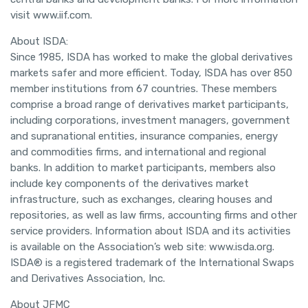
visit www.iif.com.
About ISDA:
Since 1985, ISDA has worked to make the global derivatives
markets safer and more efficient. Today, ISDA has over 850
member institutions from 67 countries. These members
comprise a broad range of derivatives market participants,
including corporations, investment managers, government
and supranational entities, insurance companies, energy
and commodities firms, and international and regional
banks. In addition to market participants, members also
include key components of the derivatives market
infrastructure, such as exchanges, clearing houses and
repositories, as well as law firms, accounting firms and other
service providers. Information about ISDA and its activities
is available on the Association’s web site: www.isda.org.
ISDA® is a registered trademark of the International Swaps
and Derivatives Association, Inc.
About JFMC