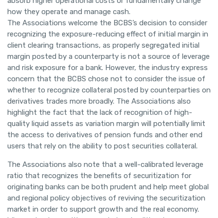
absorb higher operational costs or fundamentally change
how they operate and manage cash.
The Associations welcome the BCBS’s decision to consider
recognizing the exposure-reducing effect of initial margin in
client clearing transactions, as properly segregated initial
margin posted by a counterparty is not a source of leverage
and risk exposure for a bank. However, the industry express
concern that the BCBS chose not to consider the issue of
whether to recognize collateral posted by counterparties on
derivatives trades more broadly. The Associations also
highlight the fact that the lack of recognition of high-
quality liquid assets as variation margin will potentially limit
the access to derivatives of pension funds and other end
users that rely on the ability to post securities collateral.
The Associations also note that a well-calibrated leverage
ratio that recognizes the benefits of securitization for
originating banks can be both prudent and help meet global
and regional policy objectives of reviving the securitization
market in order to support growth and the real economy.