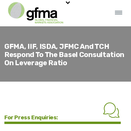
GFMA, IIF, ISDA, JFMC And TCH
Respond To The Basel Consultation
On Leverage Ratio
For Press Enquiries: