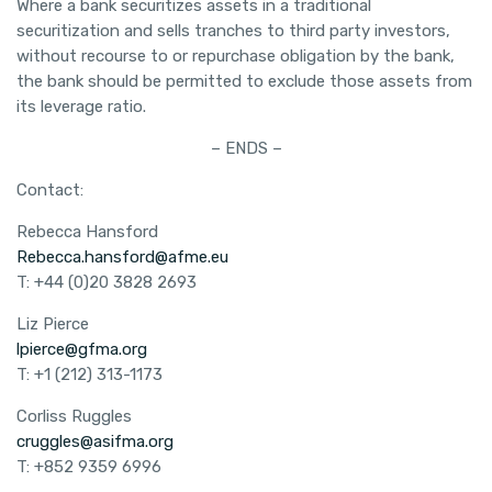
Where a bank securitizes assets in a traditional
securitization and sells tranches to third party investors,
without recourse to or repurchase obligation by the bank,
the bank should be permitted to exclude those assets from
its leverage ratio.
– ENDS –
Contact:
Rebecca Hansford
Rebecca.hansford@afme.eu
T: +44 (0)20 3828 2693
Liz Pierce
lpierce@gfma.org
T: +1 (212) 313-1173
Corliss Ruggles
cruggles@asifma.org
T: +852 9359 6996