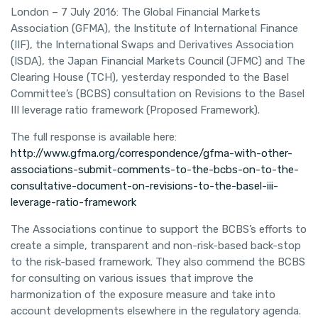
London – 7 July 2016: The Global Financial Markets
Association (GFMA), the Institute of International Finance
(IIF), the International Swaps and Derivatives Association
(ISDA), the Japan Financial Markets Council (JFMC) and The
Clearing House (TCH), yesterday responded to the Basel
Committee’s (BCBS) consultation on Revisions to the Basel
III leverage ratio framework (Proposed Framework).
The full response is available here:
http://www.gfma.org/correspondence/gfma-with-other-
associations-submit-comments-to-the-bcbs-on-to-the-
consultative-document-on-revisions-to-the-basel-iii-
leverage-ratio-framework
The Associations continue to support the BCBS’s efforts to
create a simple, transparent and non-risk-based back-stop
to the risk-based framework. They also commend the BCBS
for consulting on various issues that improve the
harmonization of the exposure measure and take into
account developments elsewhere in the regulatory agenda.