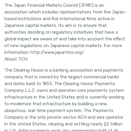
The Japan Financial Markets Council (JFMC) is an
association which includes representatives from five Japan-
based institutions and five international firms active in
Japanese capital markets. Its aim is to ensure that
authorities deciding on regulatory initiatives that have a
global impact are aware of and take into account the effect
of new regulations on Japanese capital markets. For more
information: http://www.japanfmc.org/
About TCH:
The Clearing House is a banking association and payments
company that is owned by the largest commercial banks
and dates back to 1853. The Clearing House Payments
Company L.L.C. owns and operates core payments system
infrastructure in the United States and is currently working
to modernize that infrastructure by building a new,
ubiquitous, real-time payment system. The Payments
Company is the only private-sector ACH and wire operator
in the United States, clearing and settling nearly $2 trillion
in U.S. dollar payments each day, representing half of all