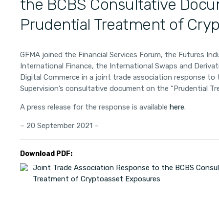
the BCBS Consultative Docu
Prudential Treatment of Cry
GFMA joined the Financial Services Forum, the Futures Indu
International Finance, the International Swaps and Deriva
Digital Commerce in a joint trade association response t
Supervision’s consultative document on the “Prudential T
A press release for the response is available
here
.
– 20 September 2021 –
Download PDF:
Joint Trade Association Response to the BCBS Consul
Treatment of Cryptoasset Exposures