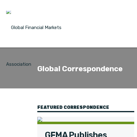
Global Correspondence
FEATURED CORRESPONDENCE
GFMA Publishes