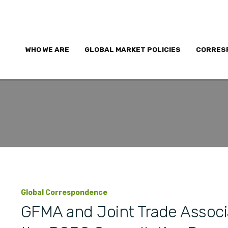
WHO WE ARE
GLOBAL MARKET POLICIES
CORRES
Global Correspondence
GFMA and Joint Trade Associ