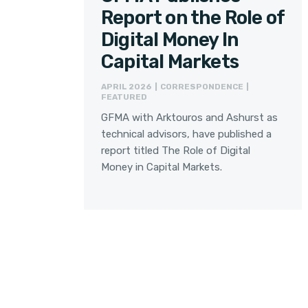
Report on the Role of
Digital Money In
Capital Markets
APRIL 2026 | CORRESPONDENCE |
FEATURED
GFMA with Arktouros and Ashurst as
technical advisors, have published a
report titled The Role of Digital
Money in Capital Markets.