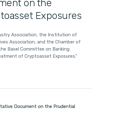
ment on the
ptoasset Exposures
stry Association, the Institution of
tives Association, and the Chamber of
o the Basel Committee on Banking
reatment of Cryptoasset Exposures.”
tative Document on the Prudential