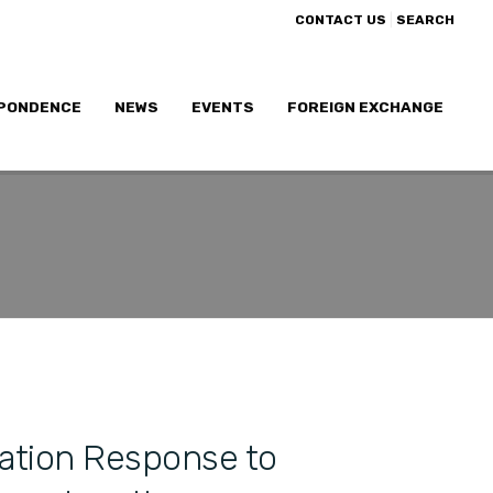
|
CONTACT US
SEARCH
PONDENCE
NEWS
EVENTS
FOREIGN EXCHANGE
ation Response to