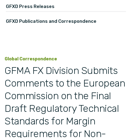
GFXD Press Releases
GFXD Publications and Correspondence
Global Correspondence
GFMA FX Division Submits
Comments to the European
Commission on the Final
Draft Regulatory Technical
Standards for Margin
Requirements for Non-