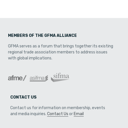
MEMBERS OF THE GFMA ALLIANCE
GFMA serves as a forum that brings together its existing
regional trade association members to address issues
with global implications.
CONTACT US
Contact us for information on membership, events
and media inquiries.
Contact Us
or
Email