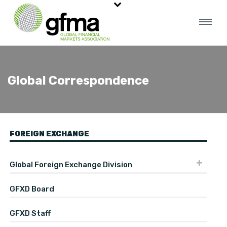
Global Correspondence
FOREIGN EXCHANGE
Global Foreign Exchange Division
GFXD Board
GFXD Staff