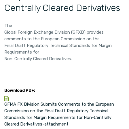
Centrally Cleared Derivatives
The
Global Foreign Exchange Division (GFXD) provides
comments to the European Commission on the
Final Draft Regulatory Technical Standards for Margin
Requirements for
Non-Centrally Cleared Derivatives.
Download PDF:
GFMA FX Division Submits Comments to the European
Commission on the Final Draft Regulatory Technical
Standards for Margin Requirements for Non-Centrally
Cleared Derivatives-attachment