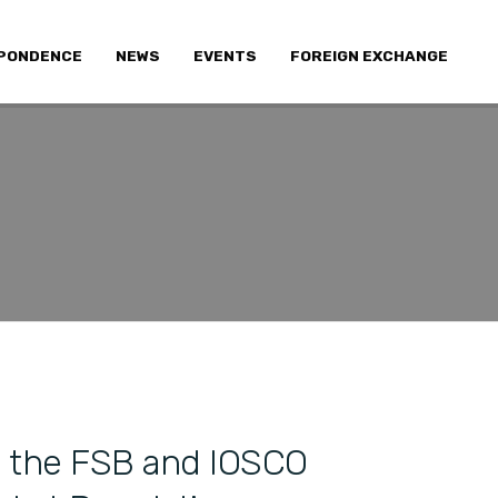
PONDENCE
NEWS
EVENTS
FOREIGN EXCHANGE
the FSB and IOSCO