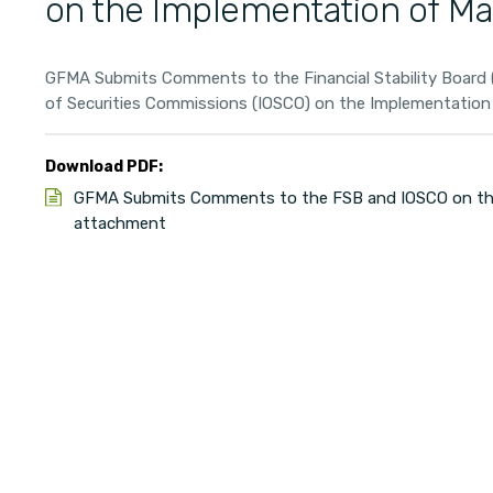
on the Implementation of Ma
GFMA Submits Comments to the Financial Stability Board (
of Securities Commissions (IOSCO) on the Implementation o
Download PDF:
GFMA Submits Comments to the FSB and IOSCO on the
attachment