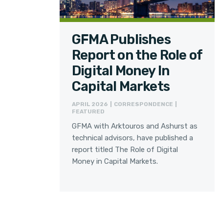
GFMA Publishes
Report on the Role of
Digital Money In
Capital Markets
APRIL 2026 | CORRESPONDENCE |
FEATURED
GFMA with Arktouros and Ashurst as
technical advisors, have published a
report titled The Role of Digital
Money in Capital Markets.