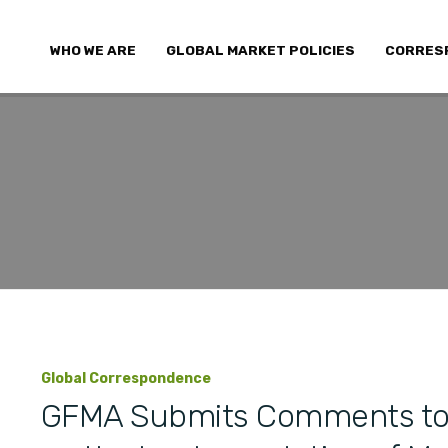
WHO WE ARE
GLOBAL MARKET POLICIES
CORRES
Global Correspondence
GFMA Submits Comments to 