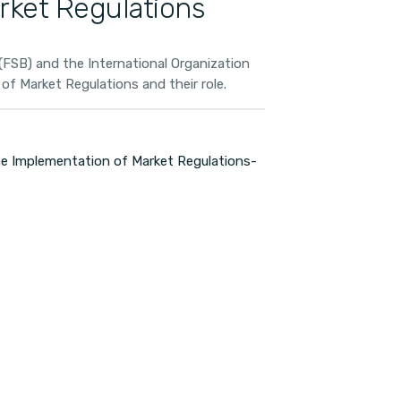
rket Regulations
FSB) and the International Organization
f Market Regulations and their role.
 Implementation of Market Regulations-