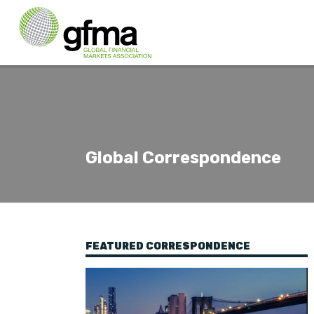
Global Correspondence
FEATURED CORRESPONDENCE