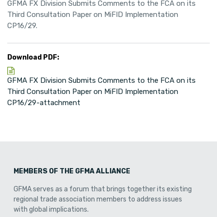
GFMA FX Division Submits Comments to the FCA on its
Third Consultation Paper on MiFID Implementation
CP16/29.
Download PDF:
GFMA FX Division Submits Comments to the FCA on its
Third Consultation Paper on MiFID Implementation
CP16/29-attachment
MEMBERS OF THE GFMA ALLIANCE
GFMA serves as a forum that brings together its existing
regional trade association members to address issues
with global implications.