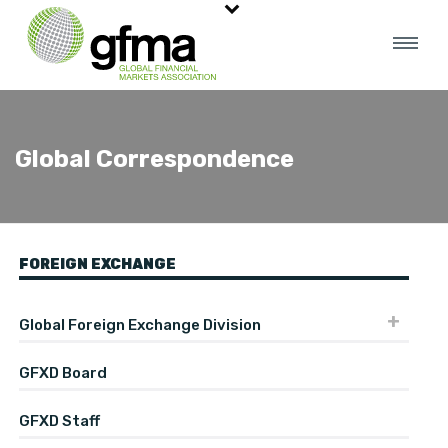
Global Correspondence
FOREIGN EXCHANGE
Global Foreign Exchange Division
GFXD Board
GFXD Staff