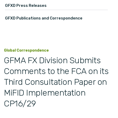
GFXD Press Releases
GFXD Publications and Correspondence
Global Correspondence
GFMA FX Division Submits
Comments to the FCA on its
Third Consultation Paper on
MiFID Implementation
CP16/29