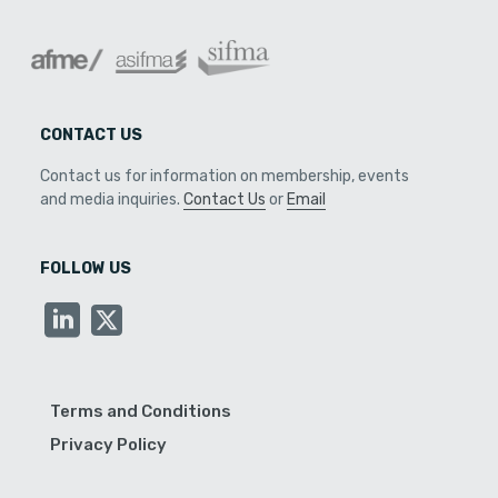
CONTACT US
Contact us for information on membership, events
and media inquiries.
Contact Us
or
Email
FOLLOW US
Terms and Conditions
Privacy Policy