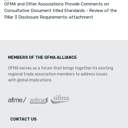
GFMA and Other Associations Provide Comments on
Consultative Document titled Standards - Review of the
Pillar 3 Disclosure Requirements-attachment
MEMBERS OF THE GFMA ALLIANCE
GFMA serves as a forum that brings together its existing
regional trade association members to address issues
with global implications.
CONTACT US