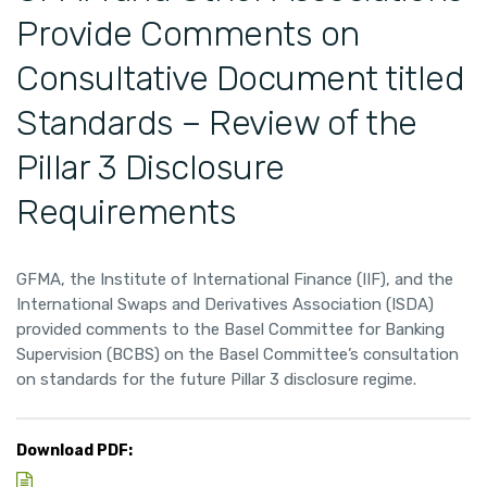
Provide Comments on
Consultative Document titled
Standards – Review of the
Pillar 3 Disclosure
Requirements
GFMA, the Institute of International Finance (IIF), and the
International Swaps and Derivatives Association (ISDA)
provided comments to the Basel Committee for Banking
Supervision (BCBS) on the Basel Committee’s consultation
on standards for the future Pillar 3 disclosure regime.
Download PDF: