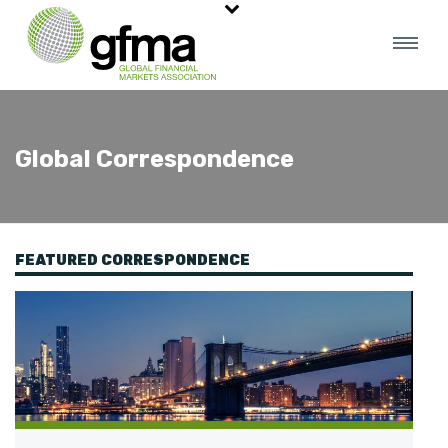
Global Correspondence
FEATURED CORRESPONDENCE