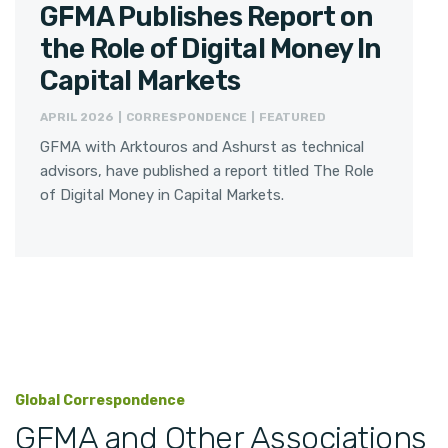
GFMA Publishes Report on
the Role of Digital Money In
Capital Markets
APRIL 2026 | CORRESPONDENCE | FEATURED
GFMA with Arktouros and Ashurst as technical
advisors, have published a report titled The Role
of Digital Money in Capital Markets.
Global Correspondence
GFMA and Other Associations