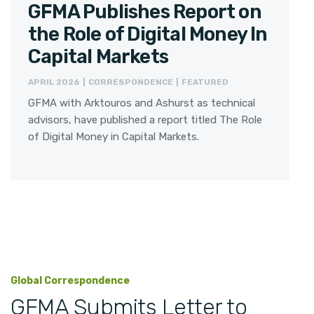
GFMA Publishes Report on
the Role of Digital Money In
Capital Markets
APRIL 2026 | CORRESPONDENCE | FEATURED
GFMA with Arktouros and Ashurst as technical
advisors, have published a report titled The Role
of Digital Money in Capital Markets.
Global Correspondence
GFMA Submits Letter to