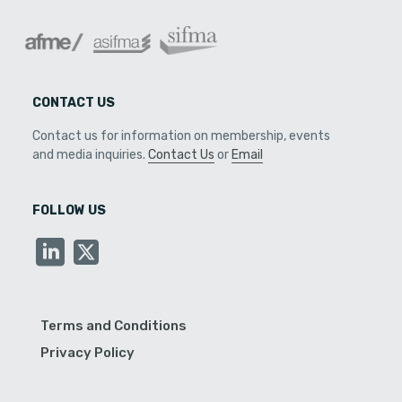
CONTACT US
Contact us for information on membership, events
and media inquiries.
Contact Us
or
Email
FOLLOW US
Terms and Conditions
Privacy Policy