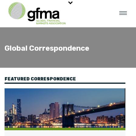
Global Correspondence
FEATURED CORRESPONDENCE