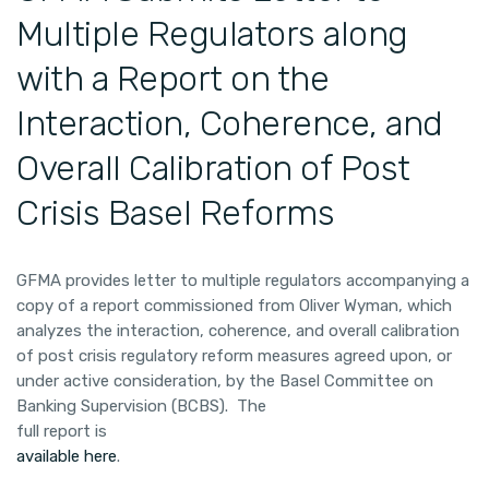
Multiple Regulators along
with a Report on the
Interaction, Coherence, and
Overall Calibration of Post
Crisis Basel Reforms
GFMA provides letter to multiple regulators accompanying a
copy of a report commissioned from Oliver Wyman, which
analyzes the interaction, coherence, and overall calibration
of post crisis regulatory reform measures agreed upon, or
under active consideration, by the Basel Committee on
Banking Supervision (BCBS). The
full report is
available here
.