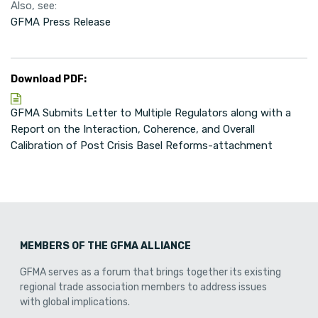
Also, see:
GFMA Press Release
Download PDF:
GFMA Submits Letter to Multiple Regulators along with a
Report on the Interaction, Coherence, and Overall
Calibration of Post Crisis Basel Reforms-attachment
MEMBERS OF THE GFMA ALLIANCE
GFMA serves as a forum that brings together its existing
regional trade association members to address issues
with global implications.