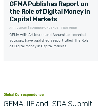
GFMA Publishes Report on
the Role of Digital Money In
Capital Markets
APRIL 2026 | CORRESPONDENCE | FEATURED
GFMA with Arktouros and Ashurst as technical
advisors, have published a report titled The Role
of Digital Money in Capital Markets.
Global Correspondence
GFMA, IIF and ISDA Submit