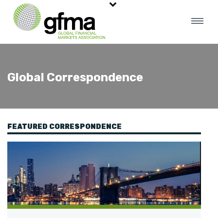
Global Correspondence
FEATURED CORRESPONDENCE