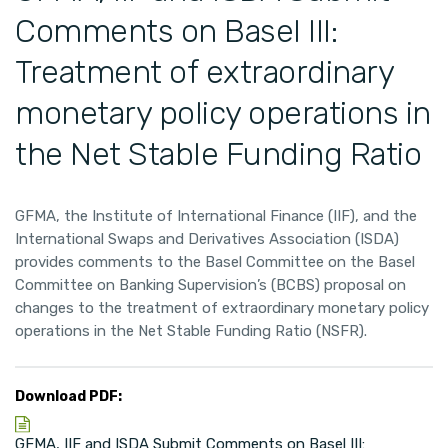
Comments on Basel III:
Treatment of extraordinary
monetary policy operations in
the Net Stable Funding Ratio
GFMA, the Institute of International Finance (IIF), and the
International Swaps and Derivatives Association (ISDA)
provides comments to the Basel Committee on the Basel
Committee on Banking Supervision’s (BCBS) proposal on
changes to the treatment of extraordinary monetary policy
operations in the Net Stable Funding Ratio (NSFR).
Download PDF:
GFMA, IIF and ISDA Submit Comments on Basel III: