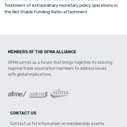
Treatment of extraordinary monetary policy operations in
the Net Stable Funding Ratio-attachment
MEMBERS OF THE GFMA ALLIANCE
GFMA serves as a forum that brings together its existing
regional trade association members to address issues
with global implications.
CONTACT US
Contact us for information on membership, events