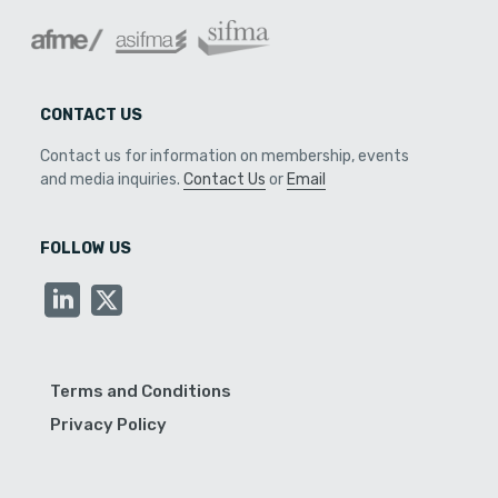
CONTACT US
Contact us for information on membership, events
and media inquiries.
Contact Us
or
Email
FOLLOW US
Terms and Conditions
Privacy Policy