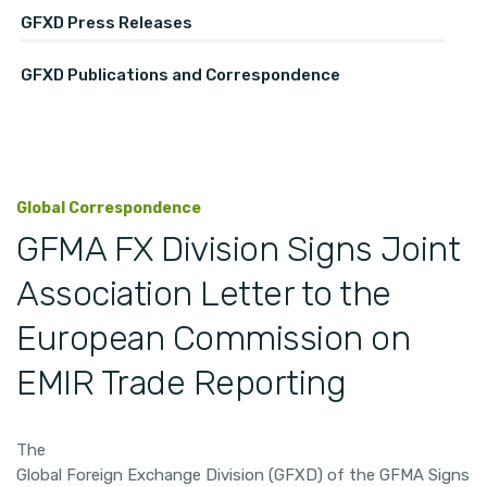
GFXD Press Releases
GFXD Publications and Correspondence
Global Correspondence
GFMA FX Division Signs Joint
Association Letter to the
European Commission on
EMIR Trade Reporting
The
Global Foreign Exchange Division (GFXD) of the GFMA Signs