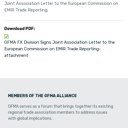
Joint Association Letter to the European Commission on
EMIR Trade Reporting.
Download PDF:
GFMA FX Division Signs Joint Association Letter to the
European Commission on EMIR Trade Reporting-
attachment
MEMBERS OF THE GFMA ALLIANCE
GFMA serves as a forum that brings together its existing
regional trade association members to address issues
with global implications.