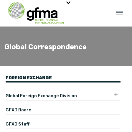
Global Correspondence
FOREIGN EXCHANGE
Global Foreign Exchange Division
GFXD Board
GFXD Staff