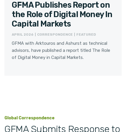
GFMA Publishes Report on
the Role of Digital Money In
Capital Markets
APRIL 2026 | CORRESPONDENCE | FEATURED
GFMA with Arktouros and Ashurst as technical
advisors, have published a report titled The Role
of Digital Money in Capital Markets.
Global Correspondence
GFMA Submits Response to