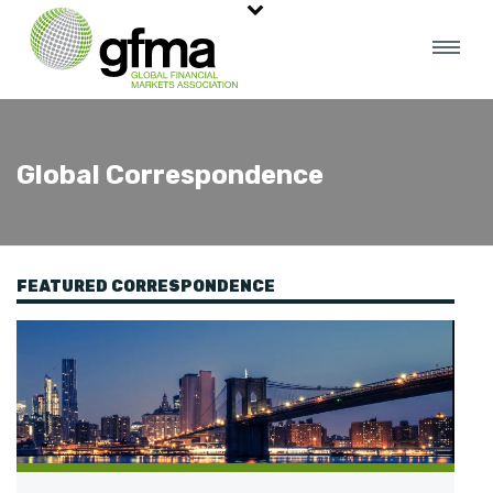
Global Correspondence
FEATURED CORRESPONDENCE