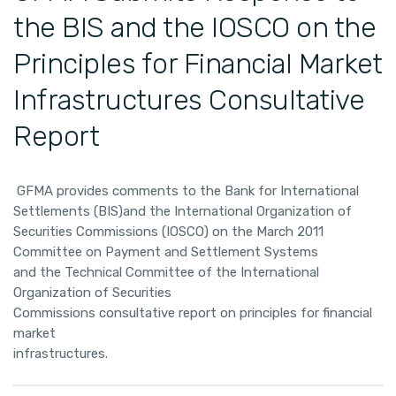
the BIS and the IOSCO on the
Principles for Financial Market
Infrastructures Consultative
Report
GFMA provides comments to the Bank for International
Settlements (BIS)and the International Organization of
Securities Commissions (IOSCO) on the March 2011
Committee on Payment and Settlement Systems
and the Technical Committee of the International
Organization of Securities
Commissions consultative report on principles for financial
market
infrastructures.