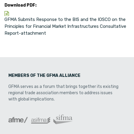
Download PDF:
GFMA Submits Response to the BIS and the IOSCO on the
Principles for Financial Market Infrastructures Consultative
Report-attachment
MEMBERS OF THE GFMA ALLIANCE
GFMA serves as a forum that brings together its existing
regional trade association members to address issues
with global implications.