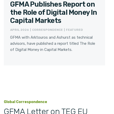
GFMA Publishes Report on
the Role of Digital Money In
Capital Markets
APRIL 2026 | CORRESPONDENCE | FEATURED
GFMA with Arktouros and Ashurst as technical
advisors, have published a report titled The Role
of Digital Money in Capital Markets.
Global Correspondence
GFMA Letter on TEG EU