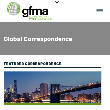
Global Correspondence
FEATURED CORRESPONDENCE