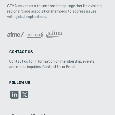
GFMA serves as a forum that brings together its existing
regional trade association members to address issues
with global implications.
CONTACT US
Contact us for information on membership, events
and media inquiries.
Contact Us
or
Email
FOLLOW US