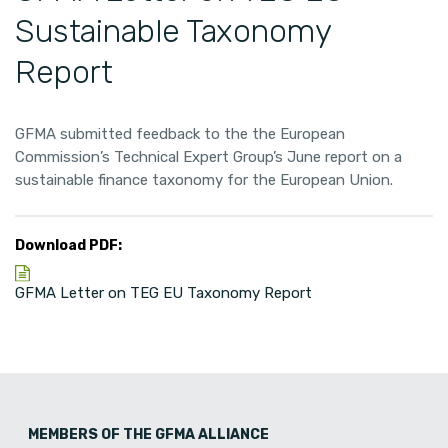
Sustainable Taxonomy
Report
GFMA submitted feedback to the the European
Commission’s Technical Expert Group’s June report on a
sustainable finance taxonomy for the European Union.
Download PDF:
GFMA Letter on TEG EU Taxonomy Report
MEMBERS OF THE GFMA ALLIANCE