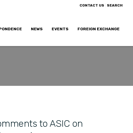
|
CONTACT US
SEARCH
PONDENCE
NEWS
EVENTS
FOREIGN EXCHANGE
omments to ASIC on