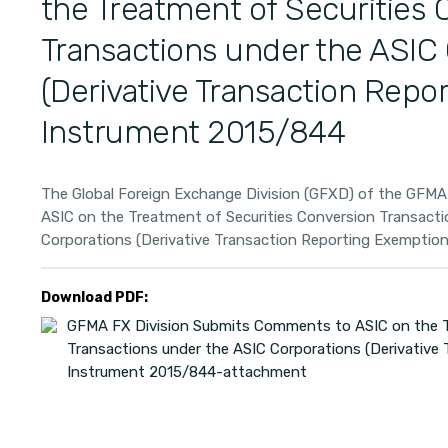
the Treatment of Securities 
Transactions under the ASIC
(Derivative Transaction Repo
Instrument 2015/844
The Global Foreign Exchange Division (GFXD) of the GFM
ASIC on the Treatment of Securities Conversion Transacti
Corporations (Derivative Transaction Reporting Exemptio
Download PDF:
GFMA FX Division Submits Comments to ASIC on the T
Transactions under the ASIC Corporations (Derivative
Instrument 2015/844-attachment