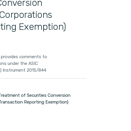
Conversion
 Corporations
rting Exemption)
A provides comments to
ons under the ASIC
n) Instrument 2015/844
reatment of Securities Conversion
 Transaction Reporting Exemption)