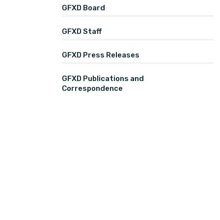
GFXD Board
GFXD Staff
GFXD Press Releases
GFXD Publications and
Correspondence