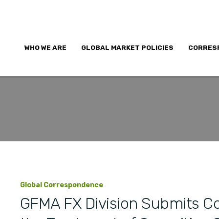
WHO WE ARE
GLOBAL MARKET POLICIES
CORRES
Global Correspondence
GFMA FX Division Submits C