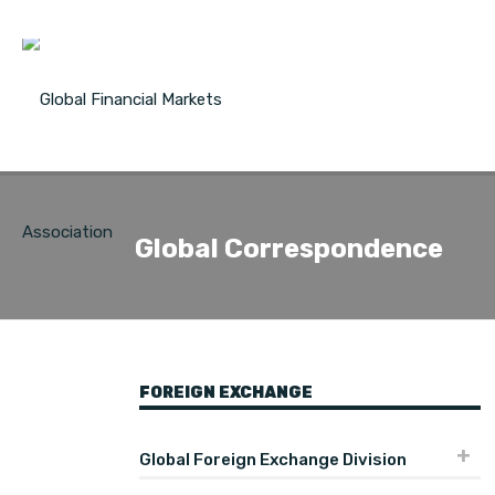
Global Correspondence
FOREIGN EXCHANGE
Global Foreign Exchange Division