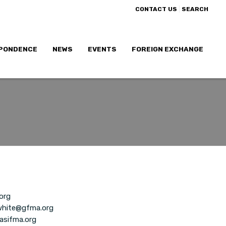
|
CONTACT US
SEARCH
PONDENCE
NEWS
EVENTS
FOREIGN EXCHANGE
org
white@gfma.org
asifma.org