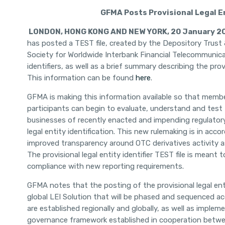
GFMA Posts Provisional Legal En
LONDON
, HONG KONG AND NEW YORK, 20 January 2
has posted a TEST file, created by the Depository Trust
Society for Worldwide Interbank Financial Telecommunicat
identifiers, as well as a brief summary describing the provi
This information can be found
here
.
GFMA is making this information available so that member
participants can begin to evaluate, understand and test t
businesses of recently enacted and impending regulatory
legal entity identification. This new rulemaking is in a
improved transparency around OTC derivatives activity as 
The provisional legal entity identifier TEST file is meant t
compliance with new reporting requirements.
GFMA notes that the posting of the provisional legal entit
global LEI Solution that will be phased and sequenced a
are established regionally and globally, as well as imple
governance framework established in cooperation betwee