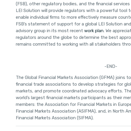
(FSB), other regulatory bodies, and the financial services
LEI Solution will provide regulators with a powerful tool
enable individual firms to more effectively measure cou
FSB’s statement of support for a global LEI Solution and
advisory group in its most recent
work plan
. We apprecia
regulators around the globe to determine the best appro
remains committed to working with all stakeholders thr
-END-
T
he Global Financial Markets Association (GFMA) joins t
financial trade associations to develop strategies for glob
markets, and promote coordinated advocacy efforts. Th
world’s largest financial markets participants as their m
members: the Association for Financial Markets in Europ
Financial Markets Association (ASIFMA), and, in North Am
Financial Markets Association (SIFMA).