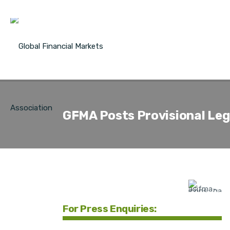
GFMA Posts Provisional Lega
For Press Enquiries: