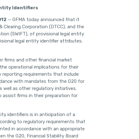
tity Identifiers
012
—
GFMA today announced that it
 & Clearing Corporation (DTCC), and the
ion (SWIFT), of provisional legal entity
sional legal entity identifier attributes.
 firms and other financial market
he operational implications for their
 reporting requirements that include
ccordance with mandates from the G20 for
well as other regulatory initiatives.
o assist firms in their preparation for
y identifiers is in anticipation of a
ccording to regulatory requirements that
mented in accordance with an appropriate
n the G20, Financial Stability Board