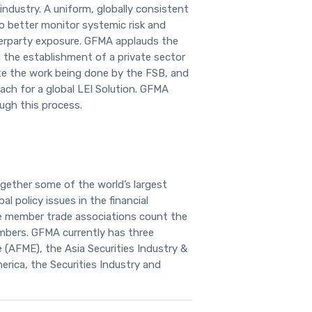
 industry. A uniform, globally consistent
 to better monitor systemic risk and
nterparty exposure. GFMA applauds the
 the establishment of a private sector
te the work being done by the FSB, and
ach for a global LEI Solution. GFMA
ough this process.
ogether some of the world’s
largest
al policy issues in the financial
e member trade associations count the
embers. GFMA currently has three
e
(AFME), the Asia Securities Industry &
erica, the Securities Industry and