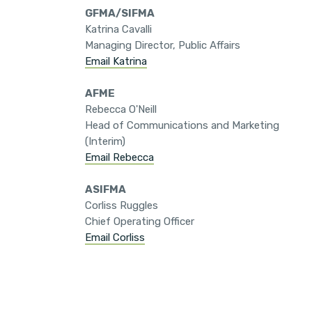
GFMA/SIFMA
Katrina Cavalli
Managing Director, Public Affairs
Email Katrina
AFME
Rebecca O'Neill
Head of Communications and Marketing
(Interim)
Email Rebecca
ASIFMA
Corliss Ruggles
Chief Operating Officer
Email Corliss