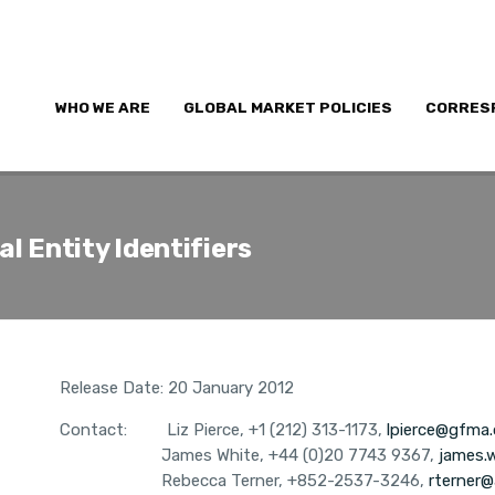
WHO WE ARE
GLOBAL MARKET POLICIES
CORRES
l Entity Identifiers
Release Date: 20 January 2012
Contact:
Liz Pierce, +1 (212) 313-1173,
lpierce@gfma.
James White,
+44 (0)20 7743 9367,
james.
Rebecca Terner, +852-2537-3246,
rterner@