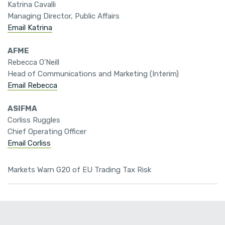
Katrina Cavalli
Managing Director, Public Affairs
Email Katrina
AFME
Rebecca O'Neill
Head of Communications and Marketing (Interim)
Email Rebecca
ASIFMA
Corliss Ruggles
Chief Operating Officer
Email Corliss
Markets Warn G20 of EU Trading Tax Risk