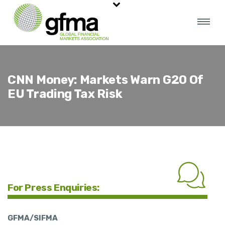
CNN Money: Markets Warn G20 Of
EU Trading Tax Risk
For Press Enquiries:
GFMA/SIFMA