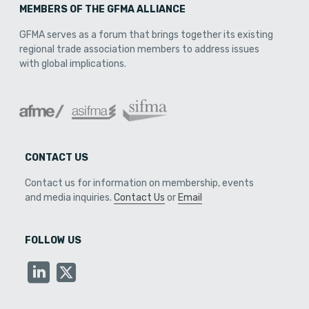
MEMBERS OF THE GFMA ALLIANCE
GFMA serves as a forum that brings together its existing
regional trade association members to address issues
with global implications.
CONTACT US
Contact us for information on membership, events
and media inquiries.
Contact Us
or
Email
FOLLOW US