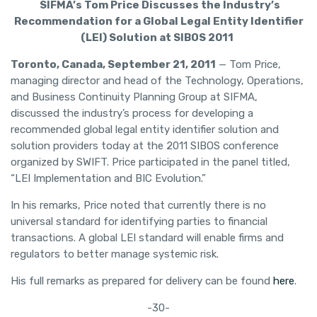
SIFMA’s Tom Price Discusses the Industry’s
Recommendation for a Global Legal Entity Identifier
(LEI) Solution at SIBOS 2011
Toronto, Canada, September 21, 2011
— Tom Price,
managing director and head of the Technology, Operations,
and Business Continuity Planning Group at SIFMA,
discussed the industry’s process for developing a
recommended global legal entity identifier solution and
solution providers today at the 2011 SIBOS conference
organized by SWIFT. Price participated in the panel titled,
“LEI Implementation and BIC Evolution.”
In his remarks, Price noted that currently there is no
universal standard for identifying parties to financial
transactions. A global LEI standard will enable firms and
regulators to better manage systemic risk.
His full remarks as prepared for delivery can be found
here
.
-30-