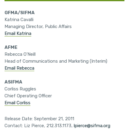
GFMA/SIFMA
Katrina Cavalli
Managing Director, Public Affairs
Email Katrina
AFME
Rebecca O'Neill
Head of Communications and Marketing (Interim)
Email Rebecca
ASIFMA
Corliss Ruggles
Chief Operating Officer
Email Corliss
Release Date: September 21, 2011
Contact: Liz Pierce, 212.313.1173,
lpierce@sifma.org