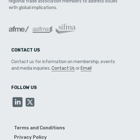
regional trade association members to address issues
with global implications.
CONTACT US
Contact us for information on membership, events
and media inquiries.
Contact Us
or
Email
FOLLOW US
Terms and Conditions
Privacy Policy