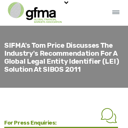
SIFMA's Tom Price Discusses The
Industry's Recommendation For A
Global Legal Entity Identifier (LEI)
Solution At SIBOS 2011
For Press Enquiries: