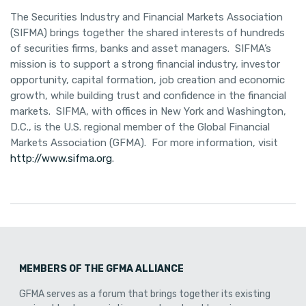
The Securities Industry and Financial Markets Association
(SIFMA) brings together the shared interests of hundreds
of securities firms, banks and asset managers. SIFMA’s
mission is to support a strong financial industry, investor
opportunity, capital formation, job creation and economic
growth, while building trust and confidence in the financial
markets. SIFMA, with offices in New York and Washington,
D.C., is the U.S. regional member of the Global Financial
Markets Association (GFMA). For more information, visit
http://www.sifma.org
.
MEMBERS OF THE GFMA ALLIANCE
GFMA serves as a forum that brings together its existing