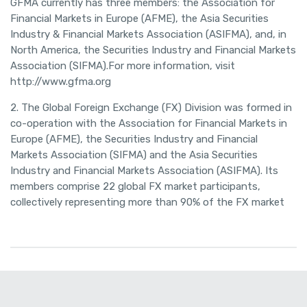
GFMA currently has three members: the Association for
Financial Markets in Europe (AFME), the Asia Securities
Industry & Financial Markets Association (ASIFMA), and, in
North America, the Securities Industry and Financial Markets
Association (SIFMA).For more information, visit
http://www.gfma.org
2. The Global Foreign Exchange (FX) Division was formed in
co-operation with the Association for Financial Markets in
Europe (AFME), the Securities Industry and Financial
Markets Association (SIFMA) and the Asia Securities
Industry and Financial Markets Association (ASIFMA). Its
members comprise 22 global FX market participants,
collectively representing more than 90% of the FX market