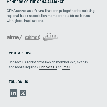
MEMBERS OF THE GFMA ALLIANCE
GFMA serves as a forum that brings together its existing
regional trade association members to address issues
with global implications.
CONTACT US
Contact us for information on membership, events
and media inquiries.
Contact Us
or
Email
FOLLOW US