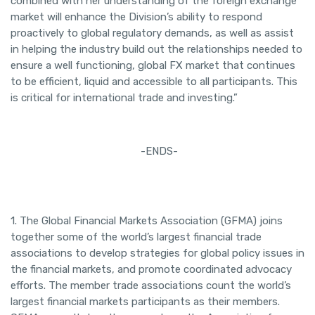
combined with her understanding of the foreign exchange
market will enhance the Division’s ability to respond
proactively to global regulatory demands, as well as assist
in helping the industry build out the relationships needed to
ensure a well functioning, global FX market that continues
to be efficient, liquid and accessible to all participants. This
is critical for international trade and investing.”
-ENDS-
1. The Global Financial Markets Association (GFMA) joins
together some of the world’s largest financial trade
associations to develop strategies for global policy issues in
the financial markets, and promote coordinated advocacy
efforts. The member trade associations count the world’s
largest financial markets participants as their members.