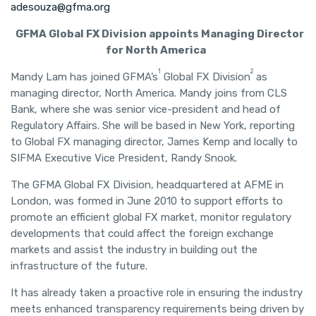
adesouza@gfma.org
GFMA Global FX Division appoints Managing Director
for North America
1
2
Mandy Lam has joined GFMA’s
Global FX Division
as
managing director, North America. Mandy joins from CLS
Bank, where she was senior vice-president and head of
Regulatory Affairs. She will be based in New York, reporting
to Global FX managing director, James Kemp and locally to
SIFMA Executive Vice President, Randy Snook.
The GFMA Global FX Division, headquartered at AFME in
London, was formed in June 2010 to support efforts to
promote an efficient global FX market, monitor regulatory
developments that could affect the foreign exchange
markets and assist the industry in building out the
infrastructure of the future.
It has already taken a proactive role in ensuring the industry
meets enhanced transparency requirements being driven by