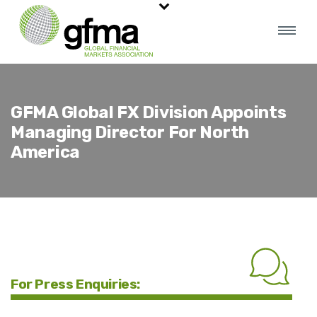
GFMA Global FX Division Appoints
Managing Director For North
America
For Press Enquiries: