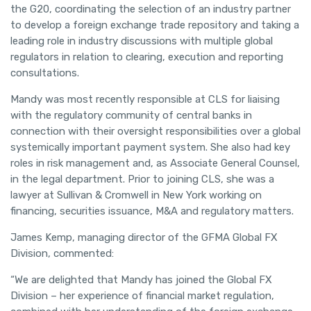
the G20, coordinating the selection of an industry partner
to develop a foreign exchange trade repository and taking a
leading role in industry discussions with multiple global
regulators in relation to clearing, execution and reporting
consultations.
Mandy was most recently responsible at CLS for liaising
with the regulatory community of central banks in
connection with their oversight responsibilities over a global
systemically important payment system. She also had key
roles in risk management and, as Associate General Counsel,
in the legal department. Prior to joining CLS, she was a
lawyer at Sullivan & Cromwell in New York working on
financing, securities issuance, M&A and regulatory matters.
James Kemp, managing director of the GFMA Global FX
Division, commented:
“We are delighted that Mandy has joined the Global FX
Division – her experience of financial market regulation,