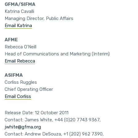
GFMA/SIFMA
Katrina Cavalli
Managing Director, Public Affairs
Email Katrina
AFME
Rebecca O'Neill
Head of Communications and Marketing (Interim)
Email Rebecca
ASIFMA
Corliss Ruggles
Chief Operating Officer
Email Corliss
Release Date: 12 October 2011
Contact: James White, +44 (0)20 7743 9367,
jwhite@gfma.org
Contact: Andrew DeSouza, +1 (202) 962 7390,