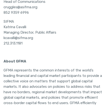
Head of Communications
cruggles@asifma.org
852 9359 6996
SIFMA
Katrina Cavalli
Managing Director, Public Affairs
kcavalli@sifma.org
212.313.1181
About GFMA
GFMA represents the common interests of the world’s
leading financial and capital market participants to provide a
collective voice on matters that support global capital
markets. It also advocates on policies to address risks that
have no borders, regional market developments that impact
global capital markets, and policies that promote efficient
cross-border capital flows to end users. GFMA efficiently