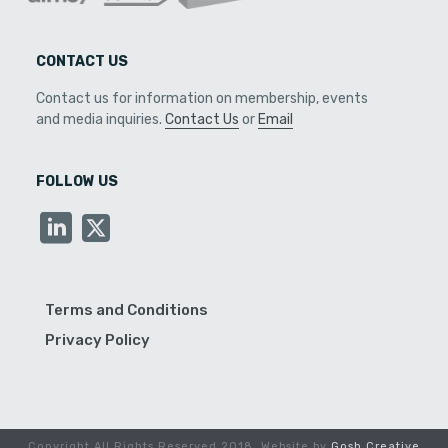
CONTACT US
Contact us for information on membership, events
and media inquiries.
Contact Us
or
Email
FOLLOW US
Terms and Conditions
Privacy Policy
Copyright All Rights Reserved 2018. Website by
Gosh Creative