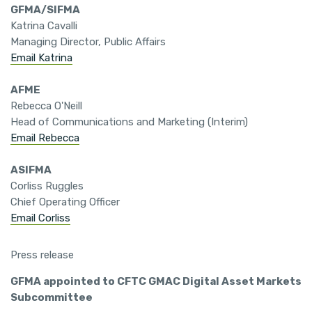
GFMA/SIFMA
Katrina Cavalli
Managing Director, Public Affairs
Email Katrina
AFME
Rebecca O'Neill
Head of Communications and Marketing (Interim)
Email Rebecca
ASIFMA
Corliss Ruggles
Chief Operating Officer
Email Corliss
Press release
GFMA appointed to CFTC GMAC Digital Asset Markets
Subcommittee