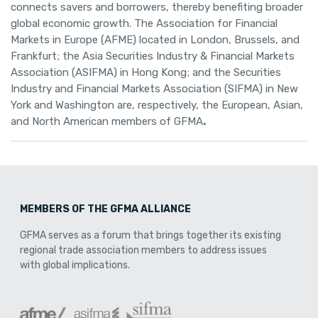
connects savers and borrowers, thereby benefiting broader
global economic growth. The Association for Financial
Markets in Europe (AFME) located in London, Brussels, and
Frankfurt; the Asia Securities Industry & Financial Markets
Association (ASIFMA) in Hong Kong; and the Securities
Industry and Financial Markets Association (SIFMA) in New
York and Washington are, respectively, the European, Asian,
and North American members of GFMA
.
MEMBERS OF THE GFMA ALLIANCE
GFMA serves as a forum that brings together its existing
regional trade association members to address issues
with global implications.