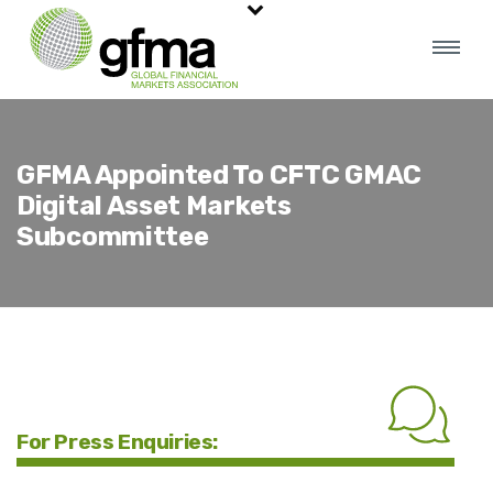
GFMA Appointed To CFTC GMAC
Digital Asset Markets
Subcommittee
For Press Enquiries: