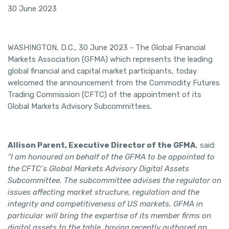
30 June 2023
WASHINGTON, D.C., 30 June 2023 ­- The Global Financial
Markets Association (GFMA) which represents the leading
global financial and capital market participants, today
welcomed the announcement from the Commodity Futures
Trading Commission (CFTC) of the appointment of its
Global Markets Advisory Subcommittees.
Allison Parent, Executive Director of the GFMA
, said:
“I am honoured on behalf of the GFMA to be appointed to
the CFTC’s Global Markets Advisory Digital Assets
Subcommittee. The subcommittee advises the regulator on
issues affecting market structure, regulation and the
integrity and competitiveness of US markets. GFMA in
particular will bring the expertise of its member firms on
digital assets to the table, having recently authored an