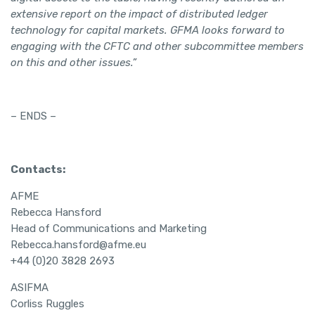
extensive report on the impact of distributed ledger
technology for capital markets. GFMA looks forward to
engaging with the CFTC and other subcommittee members
on this and other issues.”
– ENDS –
Contacts:
AFME
Rebecca Hansford
Head of Communications and Marketing
Rebecca.hansford@afme.eu
+44 (0)20 3828 2693
ASIFMA
Corliss Ruggles