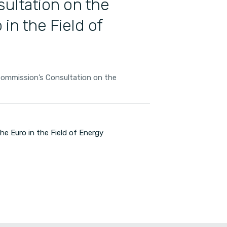
ultation on the
 in the Field of
mmission’s Consultation on the
 Euro in the Field of Energy