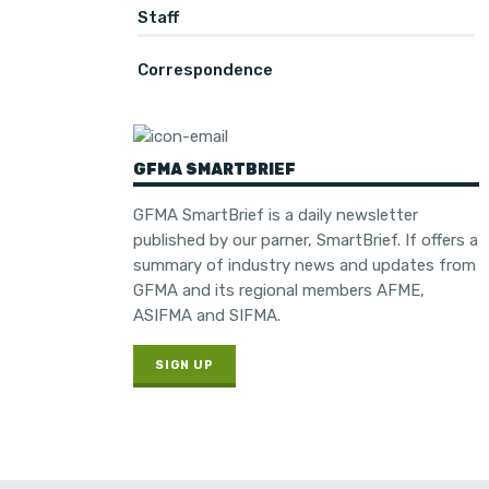
Staff
Correspondence
GFMA SMARTBRIEF
GFMA SmartBrief is a daily newsletter
published by our parner, SmartBrief. If offers a
summary of industry news and updates from
GFMA and its regional members AFME,
ASIFMA and SIFMA.
SIGN UP