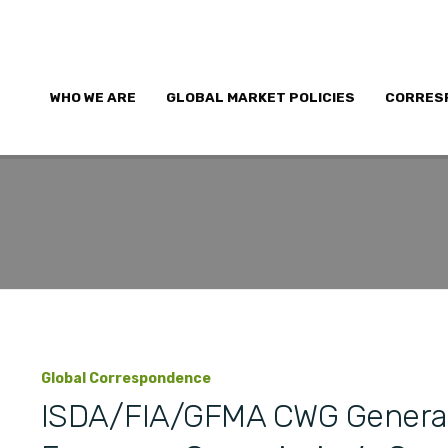
WHO WE ARE
GLOBAL MARKET POLICIES
CORRES
Global Correspondence
ISDA/FIA/GFMA CWG Genera