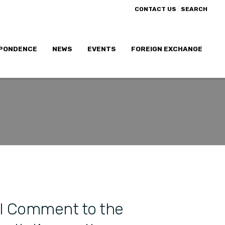
|
CONTACT US
SEARCH
PONDENCE
NEWS
EVENTS
FOREIGN EXCHANGE
l Comment to the