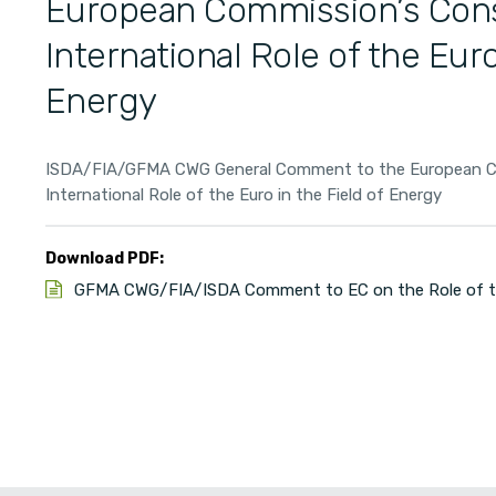
European Commission’s Cons
International Role of the Euro
Energy
ISDA/FIA/GFMA CWG General Comment to the European Co
International Role of the Euro in the Field of Energy
Download PDF:
GFMA CWG/FIA/ISDA Comment to EC on the Role of the