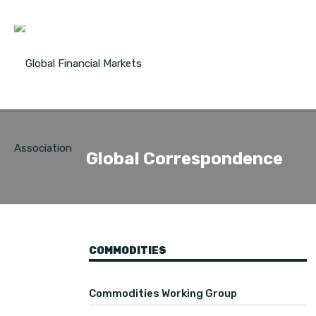
Global Correspondence
COMMODITIES
Commodities Working Group