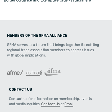
Border Guidance and Exemptive Order-attachment
MEMBERS OF THE GFMA ALLIANCE
GFMA serves as a forum that brings together its existing
regional trade association members to address issues
with global implications.
CONTACT US
Contact us for information on membership, events
and media inquiries.
Contact Us
or
Email