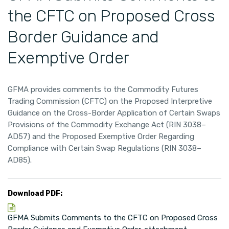
the CFTC on Proposed Cross
Border Guidance and
Exemptive Order
GFMA provides comments to the Commodity Futures
Trading Commission (CFTC) on the Proposed Interpretive
Guidance on the Cross-Border Application of Certain Swaps
Provisions of the Commodity Exchange Act (RIN 3038–
AD57) and the Proposed Exemptive Order Regarding
Compliance with Certain Swap Regulations (RIN 3038–
AD85).
Download PDF:
GFMA Submits Comments to the CFTC on Proposed Cross