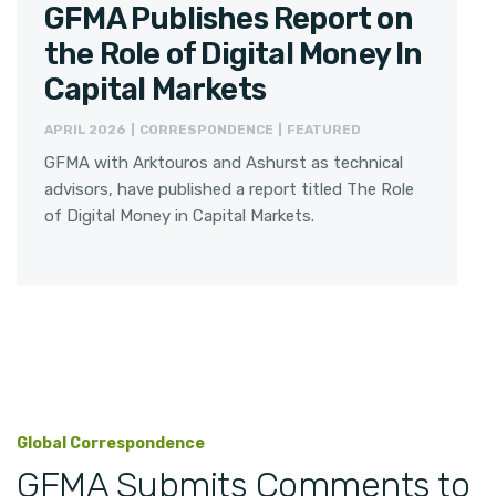
GFMA Publishes Report on
the Role of Digital Money In
Capital Markets
APRIL 2026 | CORRESPONDENCE | FEATURED
GFMA with Arktouros and Ashurst as technical
advisors, have published a report titled The Role
of Digital Money in Capital Markets.
Global Correspondence
GFMA Submits Comments to