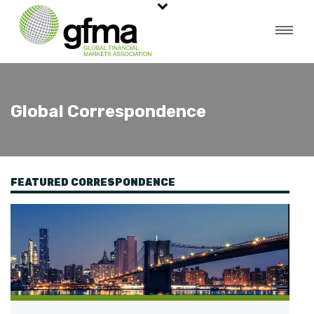
Global Correspondence
FEATURED CORRESPONDENCE