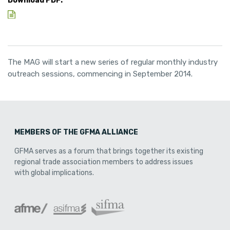
Download PDF:
The MAG will start a new series of regular monthly industry
outreach sessions, commencing in September 2014.
MEMBERS OF THE GFMA ALLIANCE
GFMA serves as a forum that brings together its existing
regional trade association members to address issues
with global implications.