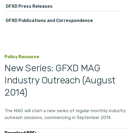
GFXD Press Releases
GFXD Publications and Correspondence
Policy Resource
New Series: GFXD MAG
Industry Outreach (August
2014)
The MAG will start a new series of regular monthly industry
outreach sessions, commencing in September 2014.