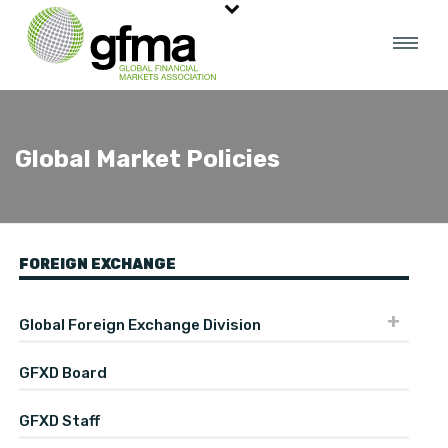
Global Market Policies
FOREIGN EXCHANGE
Global Foreign Exchange Division
GFXD Board
GFXD Staff