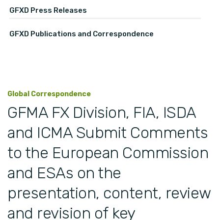
GFXD Press Releases
GFXD Publications and Correspondence
Global Correspondence
GFMA FX Division, FIA, ISDA
and ICMA Submit Comments
to the European Commission
and ESAs on the
presentation, content, review
and revision of key