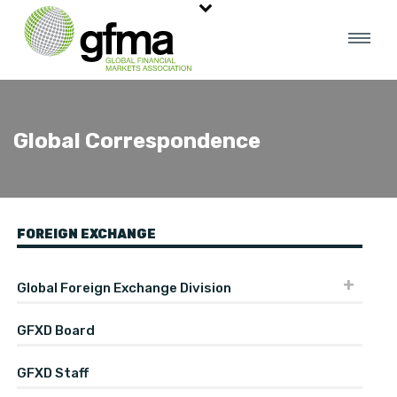
Global Correspondence
FOREIGN EXCHANGE
Global Foreign Exchange Division
GFXD Board
GFXD Staff