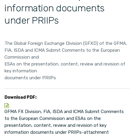
information documents
under PRIIPs
The Global Foreign Exchange Division (GFXD) of the GFMA,
FIA, ISDA and ICMA Submit Comments to the European
Commission and
ESAs on the presentation, content, review and revision of
key information
documents under PRIIPs
Download PDF:
GFMA FX Division, FIA, ISDA and ICMA Submit Comments
to the European Commission and ESAs on the
presentation, content, review and revision of key
information documents under PRIIPs-attachment