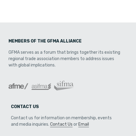
MEMBERS OF THE GFMA ALLIANCE
GFMA serves as a forum that brings together its existing
regional trade association members to address issues
with global implications.
CONTACT US
Contact us for information on membership, events
and media inquiries.
Contact Us
or
Email