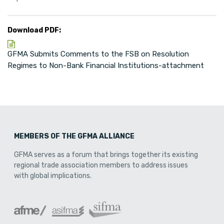
Download PDF:
GFMA Submits Comments to the FSB on Resolution
Regimes to Non-Bank Financial Institutions-attachment
MEMBERS OF THE GFMA ALLIANCE
GFMA serves as a forum that brings together its existing
regional trade association members to address issues
with global implications.