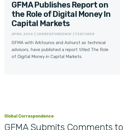
GFMA Publishes Report on
the Role of Digital Money In
Capital Markets
APRIL 2026 | CORRESPONDENCE | FEATURED
GFMA with Arktouros and Ashurst as technical
advisors, have published a report titled The Role
of Digital Money in Capital Markets.
Global Correspondence
GFMA Submits Comments to