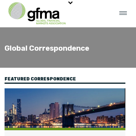
Global Correspondence
FEATURED CORRESPONDENCE