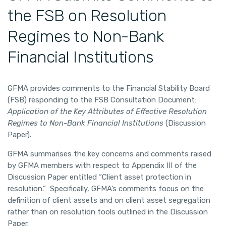
the FSB on Resolution
Regimes to Non-Bank
Financial Institutions
GFMA provides comments to the Financial Stability Board
(FSB) responding to the FSB Consultation Document:
Application of the Key Attributes of Effective Resolution
Regimes to Non-Bank Financial Institutions
(Discussion
Paper)
.
GFMA summarises the key concerns and comments raised
by GFMA members with respect to Appendix III of the
Discussion Paper entitled “Client asset protection in
resolution.” Specifically, GFMA’s comments focus on the
definition of client assets and on client asset segregation
rather than on resolution tools outlined in the Discussion
Paper.