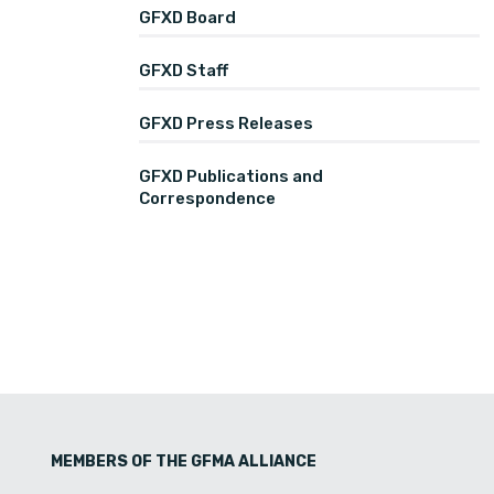
GFXD Board
GFXD Staff
GFXD Press Releases
GFXD Publications and
Correspondence
MEMBERS OF THE GFMA ALLIANCE