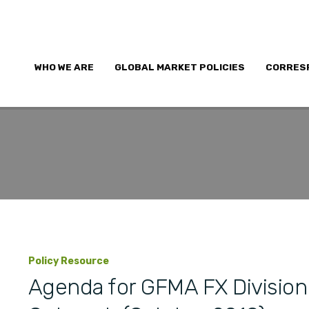
WHO WE ARE
GLOBAL MARKET POLICIES
CORRES
Policy Resource
Agenda for GFMA FX Division