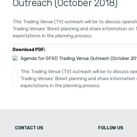
Outreach (October 2018)
This Trading Venue (TV) outreach will be to discuss operat
Trading Venues’ Brexit planning and share information on
expectations in the planning process.
Download PDF:
Agenda for GFXD Trading Venue Outreach (October 20
This Trading Venue (TV) outreach will be to discuss ope
Trading Venues’ Brexit planning and share informatio
expectations in the planning process.
CONTACT US
FOLLOW US