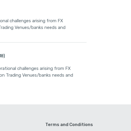
ional challenges arising from FX
 Trading Venues/banks needs and
18)
rational challenges arising from FX
n on Trading Venues/banks needs and
Terms and Conditions