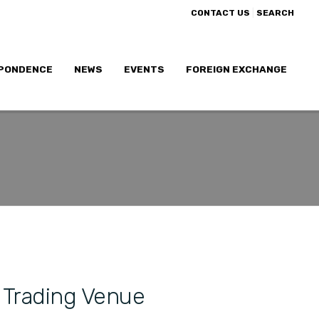
|
CONTACT US
SEARCH
PONDENCE
NEWS
EVENTS
FOREIGN EXCHANGE
 Trading Venue