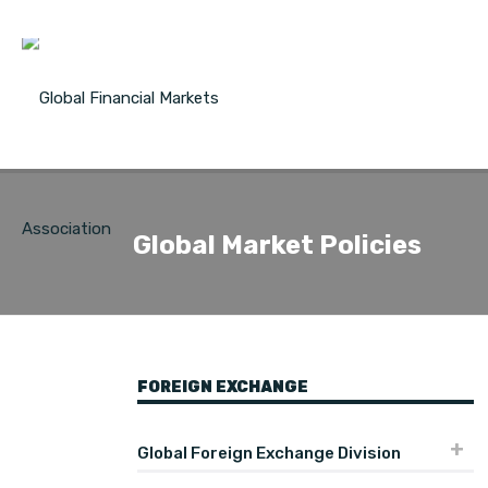
Global Market Policies
FOREIGN EXCHANGE
Global Foreign Exchange Division