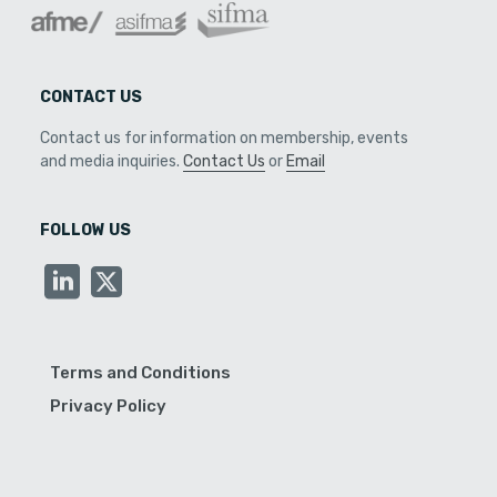
CONTACT US
Contact us for information on membership, events
and media inquiries.
Contact Us
or
Email
FOLLOW US
Terms and Conditions
Privacy Policy