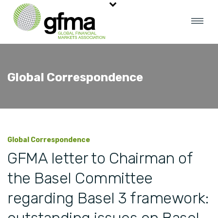
Global Correspondence
Global Correspondence
GFMA letter to Chairman of
the Basel Committee
regarding Basel 3 framework: