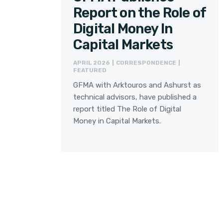
Report on the Role of
Digital Money In
Capital Markets
APRIL 2026 | CORRESPONDENCE |
FEATURED
GFMA with Arktouros and Ashurst as
technical advisors, have published a
report titled The Role of Digital
Money in Capital Markets.