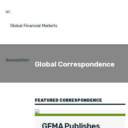
Global Correspondence
FEATURED CORRESPONDENCE
GFMA Publishes