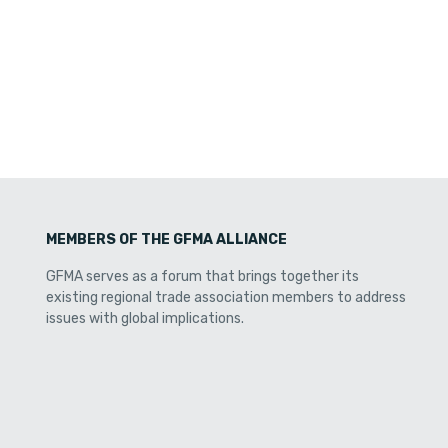
MEMBERS OF THE GFMA ALLIANCE
GFMA serves as a forum that brings together its
existing regional trade association members to address
issues with global implications.