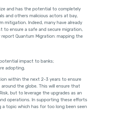
ize and has the potential to completely
ls and others malicious actors at bay,
m mitigation. Indeed, many have already
 to ensure a safe and secure migration,
r report Quantum Migration: mapping the
 potential impact to banks;
re adopting.
ction within the next 2-3 years to ensure
 around the globe. This will ensure that
Risk, but to leverage the upgrades as an
and operations. In supporting these efforts
g a topic which has for too long been seen