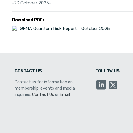
-23 October 2025-
Download PDF:
GFMA Quantum Risk Report - October 2025
CONTACT US
FOLLOW US
Contact us for information on
membership, events and media
inquiries.
Contact Us
or
Email