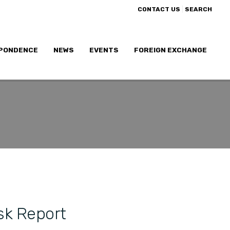
|
CONTACT US
SEARCH
PONDENCE
NEWS
EVENTS
FOREIGN EXCHANGE
sk Report