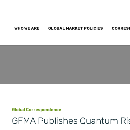
WHO WE ARE
GLOBAL MARKET POLICIES
CORRES
Global Correspondence
GFMA Publishes Quantum Ri