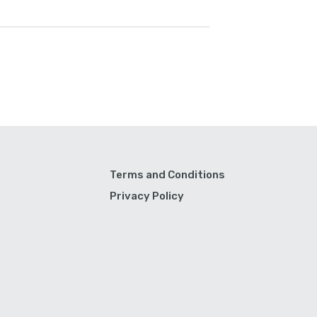
Terms and Conditions
Privacy Policy