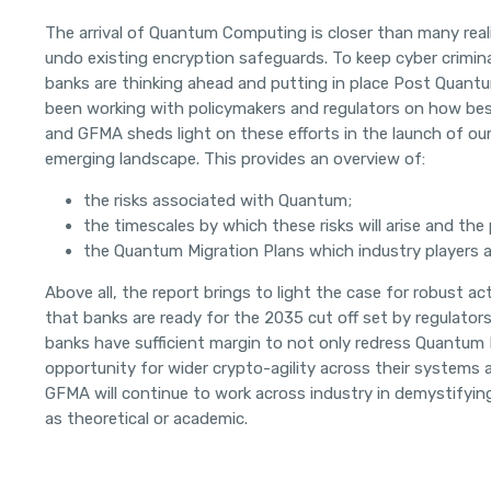
The arrival of Quantum Computing is closer than many real
undo existing encryption safeguards. To keep cyber crimina
banks are thinking ahead and putting in place Post Quantu
been working with policymakers and regulators on how best
and GFMA sheds light on these efforts in the launch of ou
emerging landscape. This provides an overview of:
the risks associated with Quantum;
the timescales by which these risks will arise and the
the Quantum Migration Plans which industry players a
Above all, the report brings to light the case for robust a
that banks are ready for the 2035 cut off set by regulators
banks have sufficient margin to not only redress Quantum 
opportunity for wider crypto-agility across their systems 
GFMA will continue to work across industry in demystifyin
as theoretical or academic.