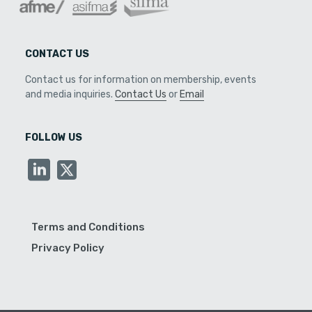
CONTACT US
Contact us for information on membership, events
and media inquiries.
Contact Us
or
Email
FOLLOW US
Terms and Conditions
Privacy Policy