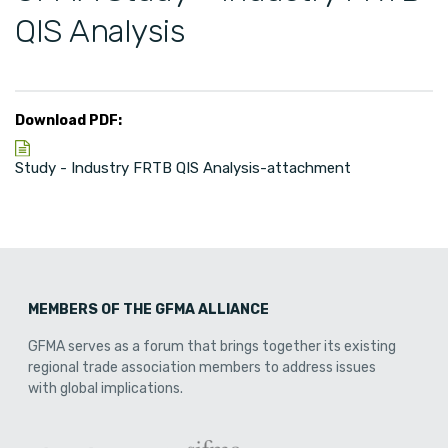
QIS Analysis
Download PDF:
Study - Industry FRTB QIS Analysis-attachment
MEMBERS OF THE GFMA ALLIANCE
GFMA serves as a forum that brings together its existing
regional trade association members to address issues
with global implications.