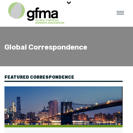
Global Correspondence
FEATURED CORRESPONDENCE