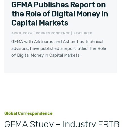
GFMA Publishes Report on
the Role of Digital Money In
Capital Markets
APRIL 2026 | CORRESPONDENCE | FEATURED
GFMA with Arktouros and Ashurst as technical
advisors, have published a report titled The Role
of Digital Money in Capital Markets.
Global Correspondence
GFMA Study – Industry FRTB