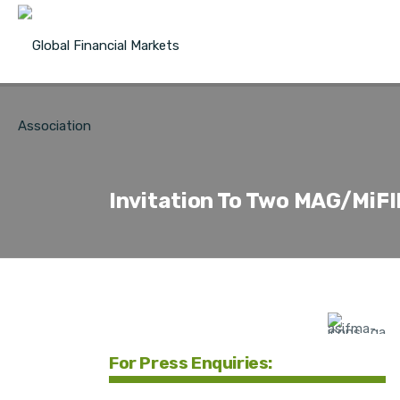
Invitation To Two MAG/MiFI
For Press Enquiries: