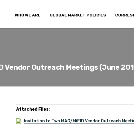
WHO WE ARE
GLOBAL MARKET POLICIES
CORRES
D Vendor Outreach Meetings (June 201
Attached Files:
Invitation to Two MAG/MiFID Vendor Outreach Meeti