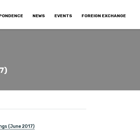
PONDENCE
NEWS
EVENTS
FOREIGN EXCHANGE
7)
ngs (June 2017)