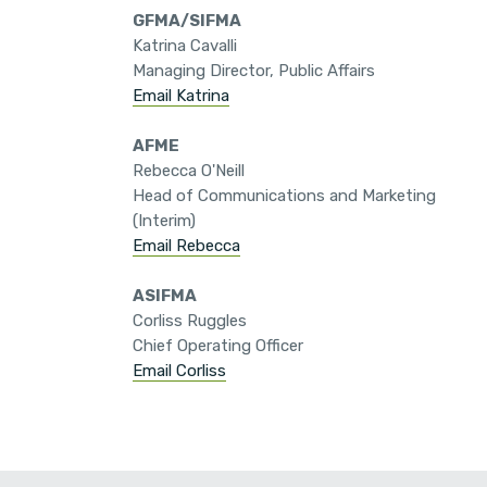
GFMA/SIFMA
Katrina Cavalli
Managing Director, Public Affairs
Email Katrina
AFME
Rebecca O'Neill
Head of Communications and Marketing
(Interim)
Email Rebecca
ASIFMA
Corliss Ruggles
Chief Operating Officer
Email Corliss