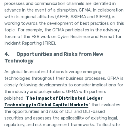
processes and communication channels are identified in
advance in the event of a disruption. GFMA, in collaboration
with its regional affiliates (AFME, ASIFMA and SIFMA), is
working towards the development of best practices on this
topic. For example, the GFMA participates in the advisory
forum of the FSB work on Cyber Resilience and Format for
Incident Reporting (FIRE).
4.
Opportunities and Risks from New
Technology
As global financial institutions leverage emerging
technologies throughout their business processes, GFMA is
closely following developments to consider implications for
the industry and policymakers. GFMA with partners
published “
The Impact of Distributed Ledger
Technology in Global Capital Markets
” that evaluates
the opportunities and risks of DLT and DLT-based
securities and assesses the applicability of existing legal,
regulatory, and risk management frameworks. To illustrate