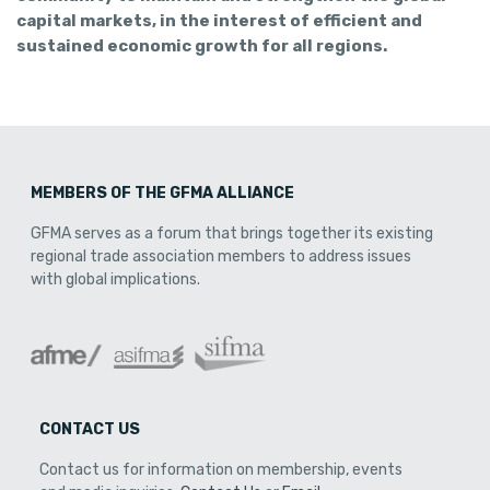
capital markets, in the interest of efficient and
sustained economic growth for all regions.
MEMBERS OF THE GFMA ALLIANCE
GFMA serves as a forum that brings together its existing
regional trade association members to address issues
with global implications.
CONTACT US
Contact us for information on membership, events