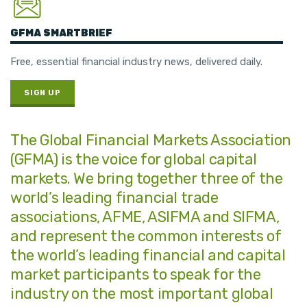
GFMA SMARTBRIEF
Free, essential financial industry news, delivered daily.
SIGN UP
The Global Financial Markets Association
(GFMA) is the voice for global capital
markets. We bring together three of the
world’s leading financial trade
associations, AFME, ASIFMA and SIFMA,
and represent the common interests of
the world’s leading financial and capital
market participants to speak for the
industry on the most important global