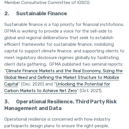
Member Consultative Committee of IOSCO.
2.
Sustainable Finance
Sustainable finance is a top priority for financial institutions.
GFMA is working to provide a voice for the sell-side to
global and regional deliberations that seek to establish
efficient frameworks for sustainable finance, mobilizing
capital to support climate finance, and supporting clients to
meet regulatory disclosure regimes globally by facilitating
client data gathering. GFMA published two seminal reports:
“
Climate Finance Markets and the Real Economy, Sizing the
Global Need and Defining the Market Structure to Mobilize
Capital
” (Dec. 2020) and “
Unlocking the Potential for
Carbon Markets to Achieve Net Zero
” (Oct. 2021).
3.
Operational Resilience, Third Party Risk
Management and Data
Operational resilience is concerned with how industry
participants design plans to ensure the right people,