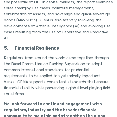
the potential of DLT in capital markets, the report examines
three emerging use cases: collateral management;
tokenization of assets; and sovereign and quasi-sovereign
bonds (May 2023). GFMA is also actively following the
developments of Artificial Intelligence (AI) and evolving use
cases resulting from the use of Generative and Predictive
AI.
5.
Financial Resilience
Regulators from around the world came together through
the Basel Committee on Banking Supervision to adopt
common international standards for prudential
requirements to be applied to systemically important
banks. GFMA supports consistent standards that ensure
financial stability while preserving a global level playing field
for all firms.
We look forward to continued engagement with
regulators, industry and the broader financial
community to maintain and strengthen the global