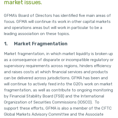
market issues.
GFMA’s Board of Directors has identified five main areas of
focus. GFMA will continue its work in other capital markets
and operations areas but will work in particular to be a
leading association on these topics.
1.
Market Fragmentation
Market fragmentation, in which market liquidity is broken up
as a consequence of disparate or incompatible regulatory or
supervisory requirements across regions, hinders efficiency
and raises costs at which financial services and products
can be delivered across jurisdictions. GFMA has been and
will continue to actively feed into the G20’s work on market
fragmentation, as well as contribute to ongoing monitoring
by Financial Stability Board (FSB) and the International
Organization of Securities Commissions (IOSCO). To
support these efforts, GFMA is also a member of the CFTC
Global Markets Advisory Committee and the Associate