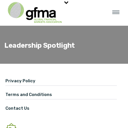
Leadership Spotlight
Privacy Policy
Terms and Conditions
Contact Us