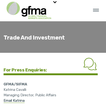
Trade And Investment
For Press Enquiries:
GFMA/SIFMA
Katrina Cavalli
Managing Director, Public Affairs
Email Katrina