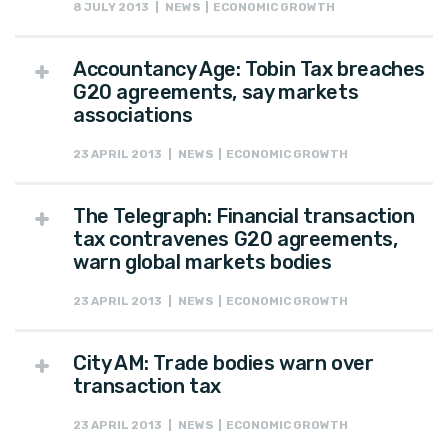
8 JULY 2013 | NEWS | ECONOMIC GROWTH
Accountancy Age: Tobin Tax breaches
G20 agreements, say markets
associations
23 APRIL 2013 | NEWS | ECONOMIC GROWTH
The Telegraph: Financial transaction
tax contravenes G20 agreements,
warn global markets bodies
23 APRIL 2013 | NEWS | ECONOMIC GROWTH
City AM: Trade bodies warn over
transaction tax
23 APRIL 2013 | NEWS | ECONOMIC GROWTH