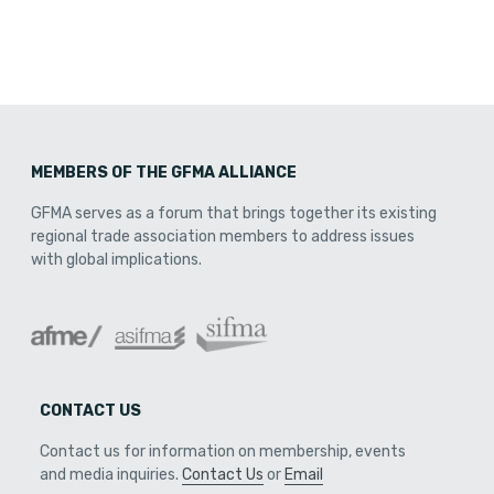
MEMBERS OF THE GFMA ALLIANCE
GFMA serves as a forum that brings together its existing
regional trade association members to address issues
with global implications.
CONTACT US
Contact us for information on membership, events
and media inquiries.
Contact Us
or
Email