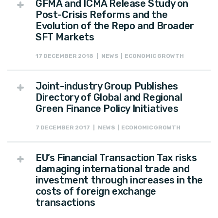
GFMA and ICMA Release Study on
Post-Crisis Reforms and the
Evolution of the Repo and Broader
SFT Markets
17 DECEMBER 2018 | NEWS | ECONOMIC GROWTH
Joint-industry Group Publishes
Directory of Global and Regional
Green Finance Policy Initiatives
7 DECEMBER 2017 | NEWS | ECONOMIC GROWTH
EU’s Financial Transaction Tax risks
damaging international trade and
investment through increases in the
costs of foreign exchange
transactions