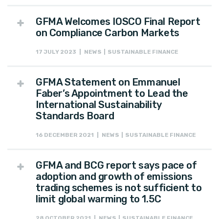
GFMA Welcomes IOSCO Final Report
on Compliance Carbon Markets
17 JULY 2023 | NEWS | SUSTAINABLE FINANCE
GFMA Statement on Emmanuel
Faber’s Appointment to Lead the
International Sustainability
Standards Board
16 DECEMBER 2021 | NEWS | SUSTAINABLE FINANCE
GFMA and BCG report says pace of
adoption and growth of emissions
trading schemes is not sufficient to
limit global warming to 1.5C
28 OCTOBER 2021 | NEWS | SUSTAINABLE FINANCE