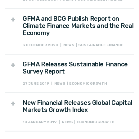
GFMA and BCG Publish Report on
Climate Finance Markets and the Real
Economy
3 DECEMBER 2020 | NEWS | SUSTAINABLE FINANCE
GFMA Releases Sustainable Finance
Survey Report
27 JUNE 2019 | NEWS | ECONOMIC GROWTH
New Financial Releases Global Capital
Markets Growth Index
10 JANUARY 2019 | NEWS | ECONOMIC GROWTH