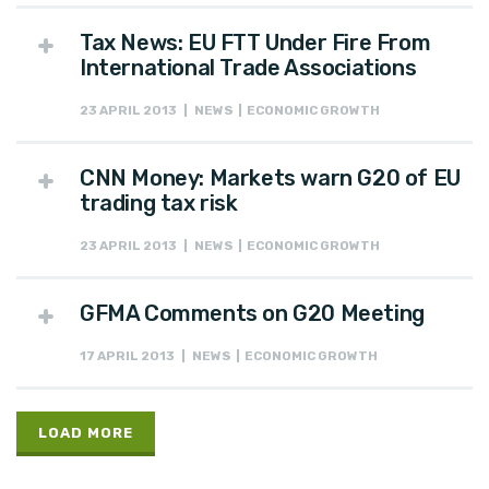
Tax News: EU FTT Under Fire From
International Trade Associations
23 APRIL 2013 | NEWS | ECONOMIC GROWTH
CNN Money: Markets warn G20 of EU
trading tax risk
23 APRIL 2013 | NEWS | ECONOMIC GROWTH
GFMA Comments on G20 Meeting
17 APRIL 2013 | NEWS | ECONOMIC GROWTH
LOAD MORE