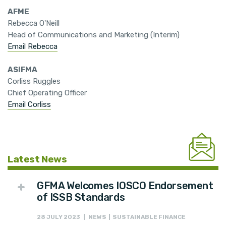
AFME
Rebecca O'Neill
Head of Communications and Marketing (Interim)
Email Rebecca
ASIFMA
Corliss Ruggles
Chief Operating Officer
Email Corliss
Latest News
GFMA Welcomes IOSCO Endorsement
of ISSB Standards
28 JULY 2023 | NEWS | SUSTAINABLE FINANCE