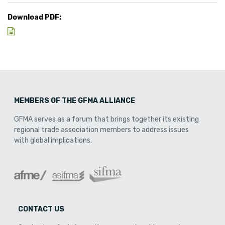
Download PDF:
MEMBERS OF THE GFMA ALLIANCE
GFMA serves as a forum that brings together its existing
regional trade association members to address issues
with global implications.
CONTACT US