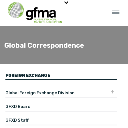
Global Correspondence
FOREIGN EXCHANGE
Global Foreign Exchange Division
GFXD Board
GFXD Staff