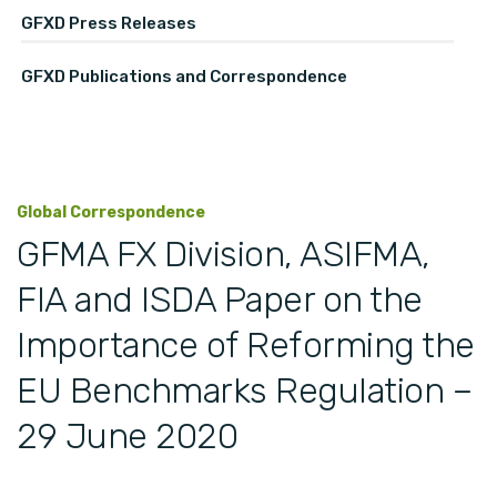
GFXD Press Releases
GFXD Publications and Correspondence
Global Correspondence
GFMA FX Division, ASIFMA,
FIA and ISDA Paper on the
Importance of Reforming the
EU Benchmarks Regulation –
29 June 2020