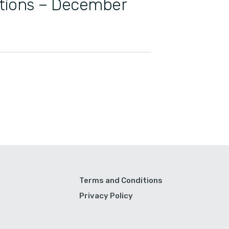
ations – December
Terms and Conditions
Privacy Policy