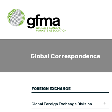
Global Correspondence
FOREIGN EXCHANGE
Global Foreign Exchange Division