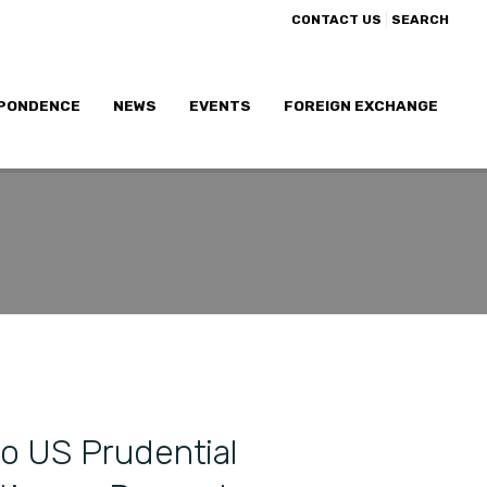
|
CONTACT US
SEARCH
PONDENCE
NEWS
EVENTS
FOREIGN EXCHANGE
o US Prudential