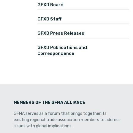
GFXD Board
GFXD Staff
GFXD Press Releases
GFXD Publications and
Correspondence
MEMBERS OF THE GFMA ALLIANCE
GFMA serves as a forum that brings together its
existing regional trade association members to address
issues with global implications.