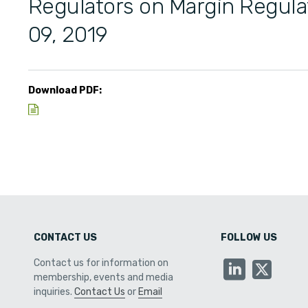
Regulators on Margin Regul
09, 2019
Download PDF:
CONTACT US
FOLLOW US
Contact us for information on
membership, events and media
inquiries.
Contact Us
or
Email