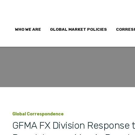
WHO WE ARE
GLOBAL MARKET POLICIES
CORRES
Global Correspondence
GFMA FX Division Response t