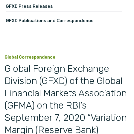
GFXD Press Releases
GFXD Publications and Correspondence
Global Correspondence
Global Foreign Exchange
Division (GFXD) of the Global
Financial Markets Association
(GFMA) on the RBI’s
September 7, 2020 “Variation
Margin (Reserve Bank)