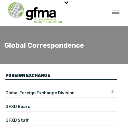
Global Correspondence
FOREIGN EXCHANGE
Global Foreign Exchange Division
GFXD Board
GFXD Staff