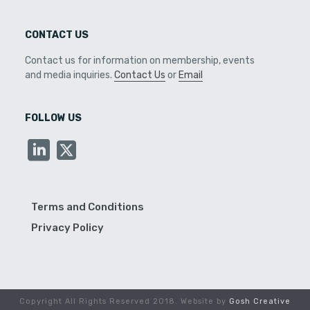
CONTACT US
Contact us for information on membership, events
and media inquiries.
Contact Us
or
Email
FOLLOW US
Terms and Conditions
Privacy Policy
Copyright All Rights Reserved 2018. Website by
Gosh Creative