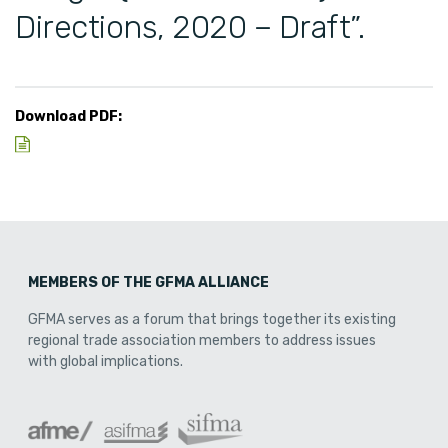
Directions, 2020 – Draft”.
Download PDF:
MEMBERS OF THE GFMA ALLIANCE
GFMA serves as a forum that brings together its existing
regional trade association members to address issues
with global implications.