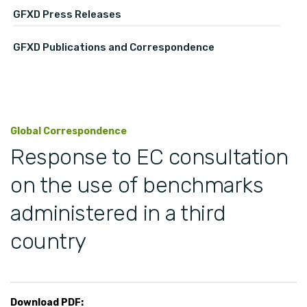
GFXD Press Releases
GFXD Publications and Correspondence
Global Correspondence
Response to EC consultation
on the use of benchmarks
administered in a third
country
Download PDF: