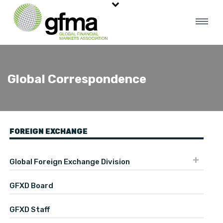
Global Correspondence
FOREIGN EXCHANGE
Global Foreign Exchange Division
GFXD Board
GFXD Staff