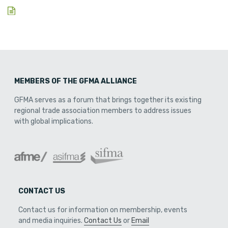
MEMBERS OF THE GFMA ALLIANCE
GFMA serves as a forum that brings together its existing
regional trade association members to address issues
with global implications.
CONTACT US
Contact us for information on membership, events
and media inquiries.
Contact Us
or
Email