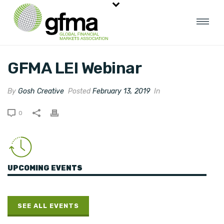
GFMA LEI Webinar
By
Gosh Creative
Posted
February 13, 2019
In
0
UPCOMING EVENTS
SEE ALL EVENTS