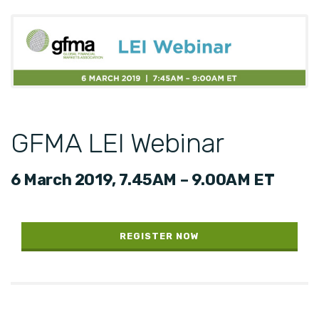
GFMA LEI Webinar
6 March 2019, 7.45AM – 9.00AM ET
REGISTER NOW