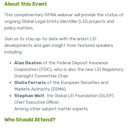
About this Event
This complimentary GFMA webinar will provide the status of
ongoing Global Legal Entity Identifier (LEI) projects and
policy matters.
Join us to stay up-to-date with the latest LEI
developments and gain insight from featured speakers
including:
Alan Deaton
of the Federal Deposit Insurance
Corporation (FDIC), who is also the new LEI Regulatory
Oversight Committee Chair;
Giulia Ferraris
of the European Securities and
Markets Authority (ESMA);
Stephan Wolf
, the Global LEI Foundation (GLEIF)
Chief Executive Officer;
Among other subject matter experts.
Who Should Attend?