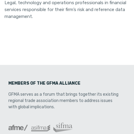
Legal, technology and operations professionals in financial
services responsible for their firm’s risk and reference data
management.
MEMBERS OF THE GFMA ALLIANCE
GFMA serves as a forum that brings together its existing
regional trade association members to address issues
with global implications.