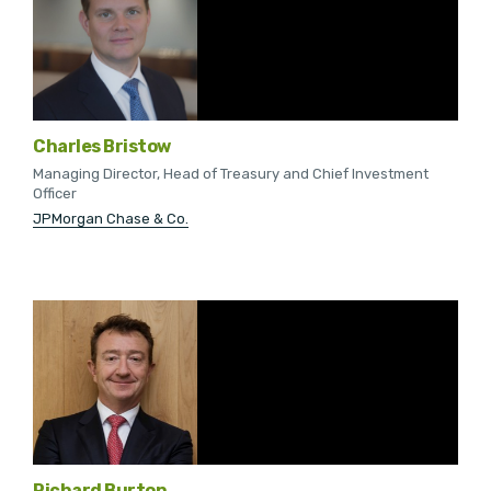
Charles Bristow
Managing Director, Head of Treasury and Chief Investment
Officer
JPMorgan Chase & Co.
Richard Burton