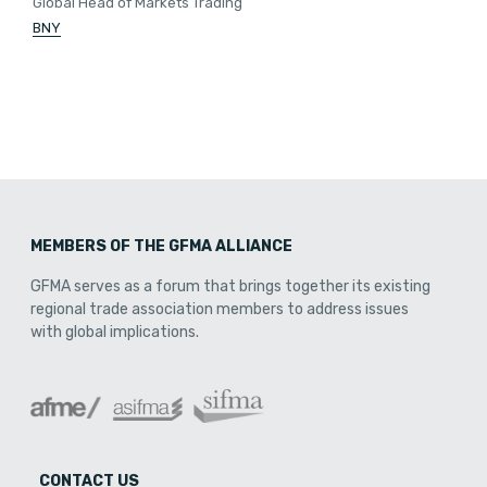
Global Head of Markets Trading
BNY
MEMBERS OF THE GFMA ALLIANCE
GFMA serves as a forum that brings together its existing
regional trade association members to address issues
with global implications.
CONTACT US