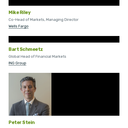
Mike Riley
Co-Head of Markets, Managing Director
Wells Fargo
Bart Schmeetz
Global Head of Financial Markets
ING Group
Peter Stein