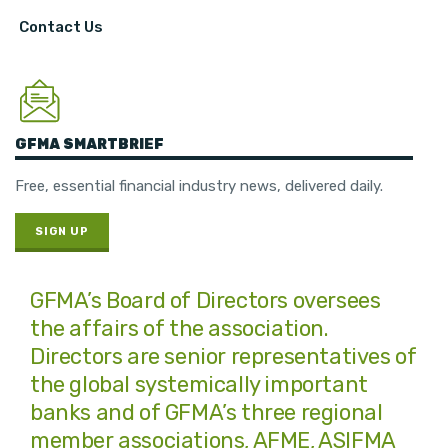
Contact Us
GFMA SMARTBRIEF
Free, essential financial industry news, delivered daily.
SIGN UP
GFMA’s Board of Directors oversees
the affairs of the association.
Directors are senior representatives of
the global systemically important
banks and of GFMA’s three regional
member associations, AFME, ASIFMA