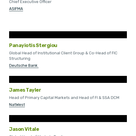
Chief Executive Officer
ASIFMA
Panayiotis Stergiou
Global Head of Institutional Client Group & Co-Head of FIC
Structuring
Deutsche Bank
James Tayler
Head of Primary Capital Markets and Head of FI & SSA DCM
NatWest
Jason Vitale