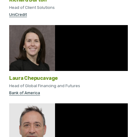
Head of Client Solutions
UniCredit
Laura Chepucavage
Head of Global Financing and Futures
Bank of America