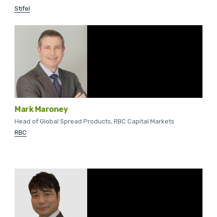
Stifel
Mark Maroney
Head of Global Spread Products, RBC Capital Markets
RBC