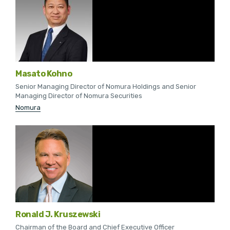
Masato Kohno
Senior Managing Director of Nomura Holdings and Senior
Managing Director of Nomura Securities
Nomura
Ronald J. Kruszewski
Chairman of the Board and Chief Executive Officer