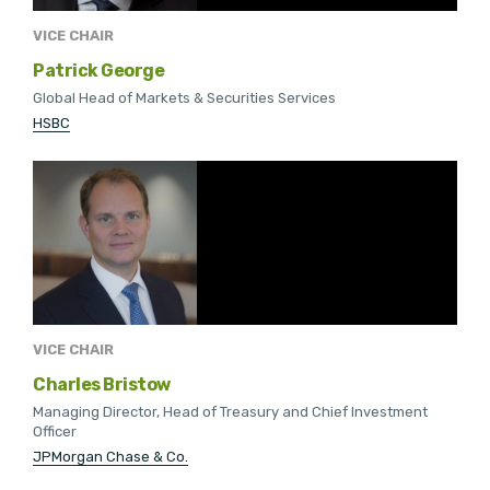
VICE CHAIR
Patrick George
Global Head of Markets & Securities Services
HSBC
VICE CHAIR
Charles Bristow
Managing Director, Head of Treasury and Chief Investment
Officer
JPMorgan Chase & Co.