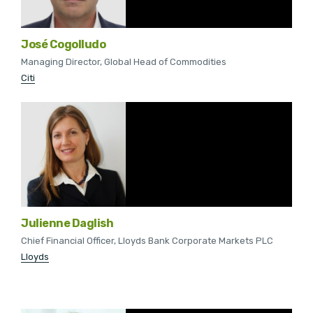
José Cogolludo
Managing Director, Global Head of Commodities
Citi
Julienne Daglish
Chief Financial Officer, Lloyds Bank Corporate Markets PLC
Lloyds