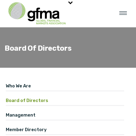
Board Of Directors
Who We Are
Board of Directors
Management
Member Directory