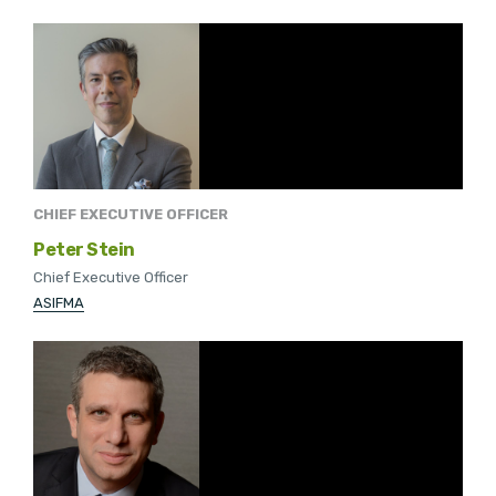
CHIEF EXECUTIVE OFFICER
Peter Stein
Chief Executive Officer
ASIFMA