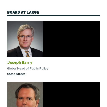
BOARD AT LARGE
Joseph Barry
Global Head of Public Policy
State Street