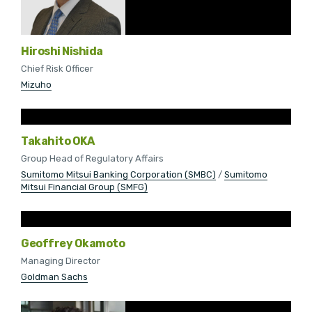
Hiroshi Nishida
Chief Risk Officer
Mizuho
Takahito OKA
Group Head of Regulatory Affairs
Sumitomo Mitsui Banking Corporation (SMBC)
/
Sumitomo
Mitsui Financial Group (SMFG)
Geoffrey Okamoto
Managing Director
Goldman Sachs