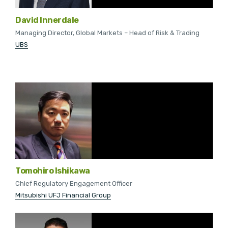
David Innerdale
Managing Director, Global Markets – Head of Risk & Trading
UBS
Tomohiro Ishikawa
Chief Regulatory Engagement Officer
Mitsubishi UFJ Financial Group