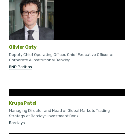
Olivier Osty
Deputy Chief Operating Officer, Chief Executive Officer of
Corporate & Institutional Banking
BNP Paribas
Krupa Patel
Managing Director and Head of Global Markets Trading
Strategy at Barclays Investment Bank
Barclays