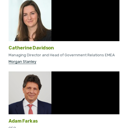
Catherine Davidson
Managing Director and Head of Government Relations EMEA
Morgan Stanley
Adam Farkas