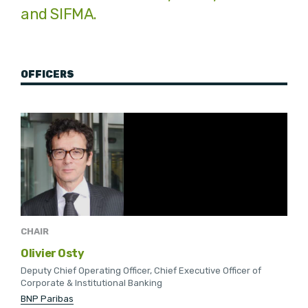
and SIFMA.
OFFICERS
CHAIR
Olivier Osty
Deputy Chief Operating Officer, Chief Executive Officer of
Corporate & Institutional Banking
BNP Paribas