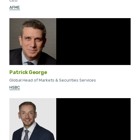
CEO
AFME
Patrick George
Global Head of Markets & Securities Services
HSBC