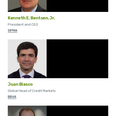
Kenneth E. Bentsen, Jr.
President and CEO
SIFMA
Juan Blasco
Global Head of Credit Markets
BBVA