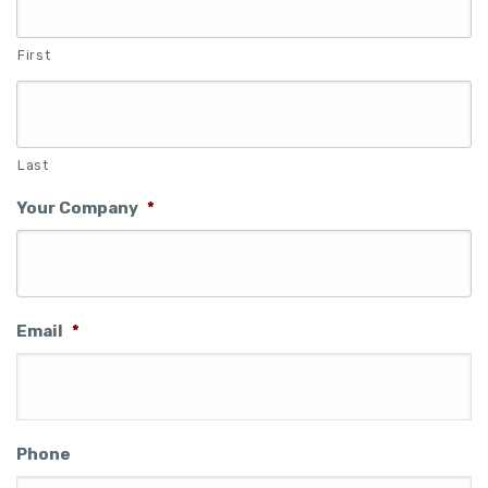
First
Last
Your Company
*
Email
*
Phone