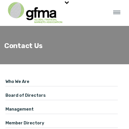
Contact Us
Who We Are
Board of Directors
Management
Member Directory