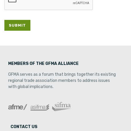
SUBMIT
MEMBERS OF THE GFMA ALLIANCE
GFMA serves as a forum that brings together its existing
regional trade association members to address issues
with global implications.
CONTACT US