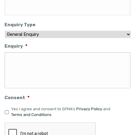
Enquiry Type
Enquiry
*
Consent
*
Yes I agree and consent to GFMA's
Privacy Policy
and
Terms and Conditions