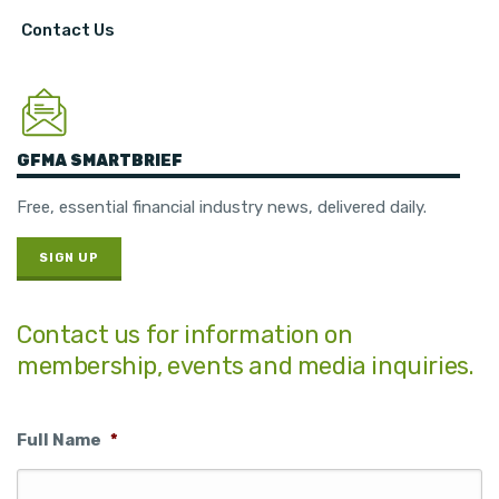
Contact Us
GFMA SMARTBRIEF
Free, essential financial industry news, delivered daily.
SIGN UP
Contact us for information on
membership, events and media inquiries.
Full Name
*