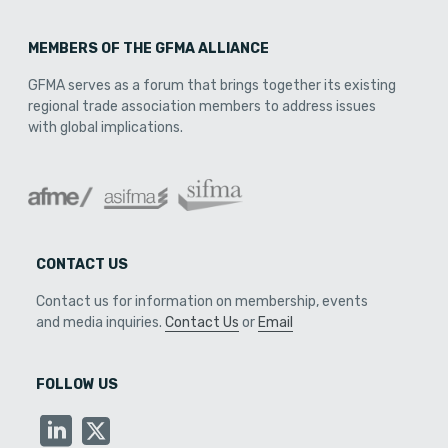
MEMBERS OF THE GFMA ALLIANCE
GFMA serves as a forum that brings together its existing
regional trade association members to address issues
with global implications.
CONTACT US
Contact us for information on membership, events
and media inquiries.
Contact Us
or
Email
FOLLOW US