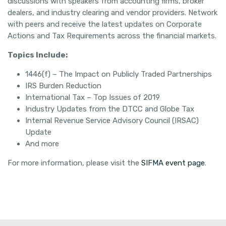
discussions with speakers from accounting firms, broker
dealers, and industry clearing and vendor providers. Network
with peers and receive the latest updates on Corporate
Actions and Tax Requirements across the financial markets.
Topics Include:
1446(f) – The Impact on Publicly Traded Partnerships
IRS Burden Reduction
International Tax – Top Issues of 2019
Industry Updates from the DTCC and Globe Tax
Internal Revenue Service Advisory Council (IRSAC)
Update
And more
For more information, please visit the
SIFMA event page
.