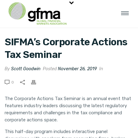
SIFMA’s Corporate Actions
Tax Seminar
By
Scott Goodwin
Posted
November 26, 2019
In
0
The Corporate Actions Tax Seminar is an annual event that
features industry leaders discussing the latest regulatory
requirements and challenges in the tax compliance and
corporate actions space.
This half-day program includes interactive panel