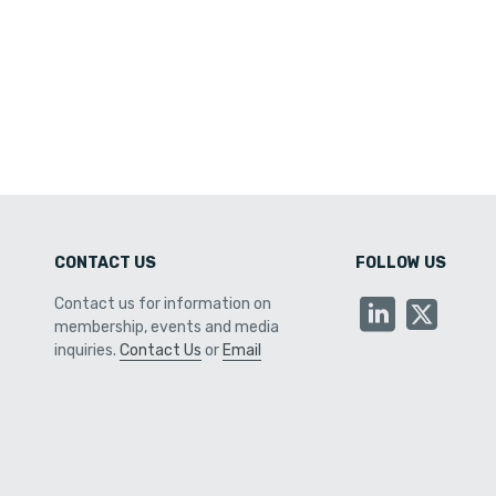
CONTACT US
FOLLOW US
Contact us for information on
membership, events and media
inquiries.
Contact Us
or
Email