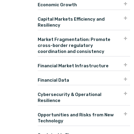
Economic Growth
Capital Markets Efficiency and
Resiliency
Market Fragmentation: Promote
cross-border regulatory
coordination and consistency
Financial Market Infrastructure
Financial Data
Cybersecurity & Operational
Resilience
Opportunities and Risks from New
Technology