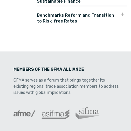
Sustainable Finance
Benchmarks Reform and Transition
to Risk-free Rates
MEMBERS OF THE GFMA ALLIANCE
GFMA serves as a forum that brings together its
existing regional trade association members to address
issues with global implications.