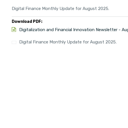
Digital Finance Monthly Update for August 2025.
Download PDF:
Digitalization and Financial Innovation Newsletter - A
Digital Finance Monthly Update for August 2025.