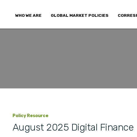
WHO WE ARE
GLOBAL MARKET POLICIES
CORRES
Policy Resource
August 2025 Digital Finance