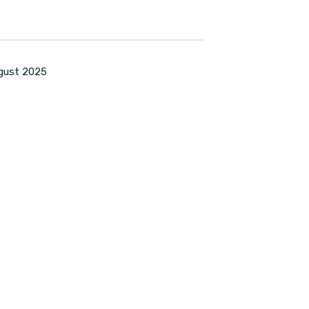
ugust 2025