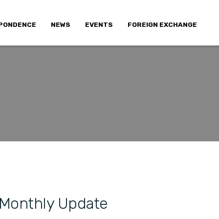
PONDENCE
NEWS
EVENTS
FOREIGN EXCHANGE
 Monthly Update