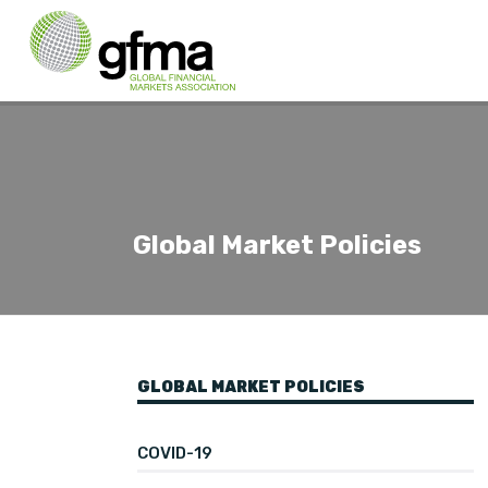
Global Market Policies
GLOBAL MARKET POLICIES
COVID-19