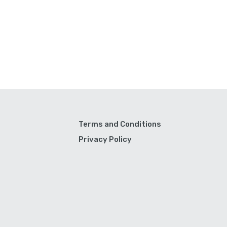
Terms and Conditions
Privacy Policy